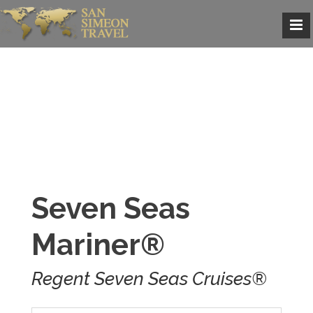
Seven Seas
Mariner®
Regent Seven Seas Cruises®