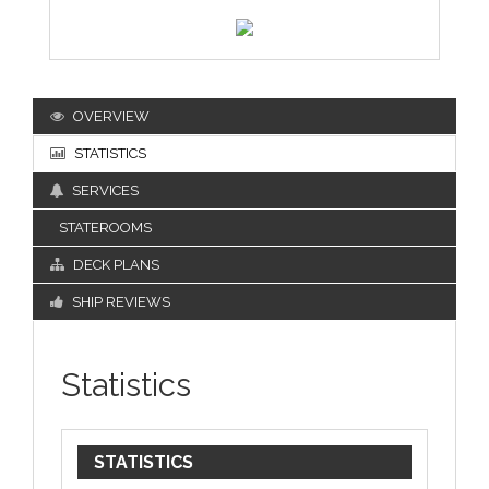
OVERVIEW
STATISTICS
SERVICES
STATEROOMS
DECK PLANS
SHIP REVIEWS
Statistics
STATISTICS