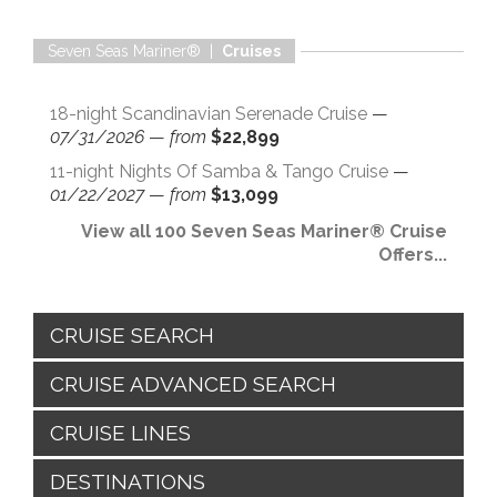
Seven Seas Mariner® |
Cruises
18-night Scandinavian Serenade Cruise
—
07/31/2026
—
from
$22,899
11-night Nights Of Samba & Tango Cruise
—
01/22/2027
—
from
$13,099
View all 100 Seven Seas Mariner® Cruise
Offers...
CRUISE SEARCH
CRUISE ADVANCED SEARCH
CRUISE LINES
DESTINATIONS