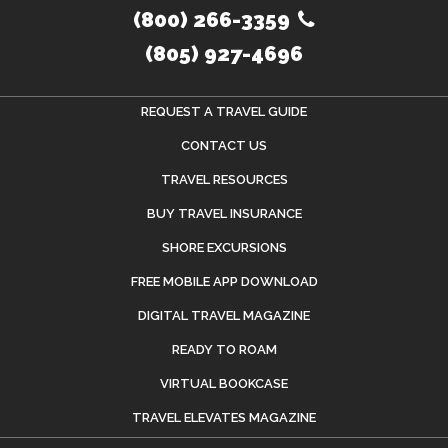
(800) 266-3359
(805) 927-4696
REQUEST A TRAVEL GUIDE
CONTACT US
TRAVEL RESOURCES
BUY TRAVEL INSURANCE
SHORE EXCURSIONS
FREE MOBILE APP DOWNLOAD
DIGITAL TRAVEL MAGAZINE
READY TO ROAM
VIRTUAL BOOKCASE
TRAVEL ELEVATES MAGAZINE