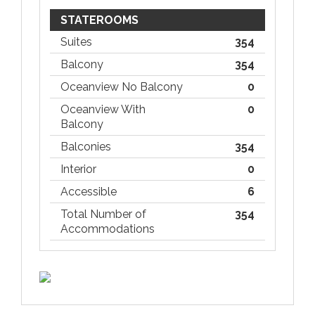
STATEROOMS
Suites
354
Balcony
354
Oceanview No Balcony
0
Oceanview With
0
Balcony
Balconies
354
Interior
0
Accessible
6
Total Number of
354
Accommodations