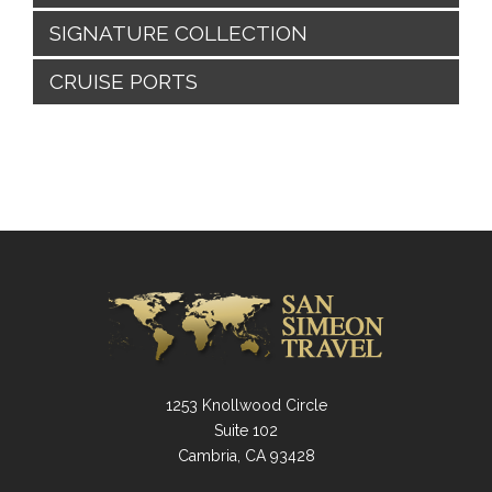
SIGNATURE COLLECTION
CRUISE PORTS
1253 Knollwood Circle
Suite 102
Cambria, CA 93428