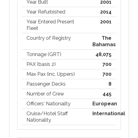
Year Built
2001
Year Refurbished
2014
Year Entered Present
2001
Fleet
Country of Registry
The
Bahamas
Tonnage (GRT)
48,075
PAX (basis 2)
700
Max Pax (inc. Uppers)
700
Passenger Decks
8
Number of Crew
445
Officers' Nationality
European
Cruise/Hotel Staff
International
Nationality