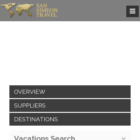
OVERVIEW
SUPPLIERS
DESTINATIONS
Vacations Search