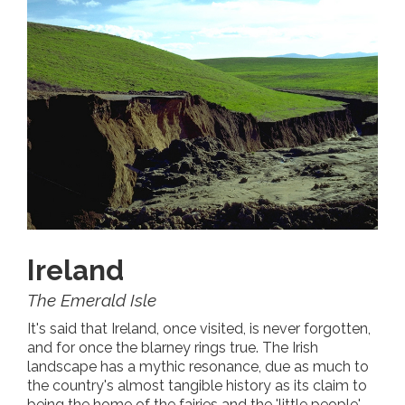
Ireland
The Emerald Isle
It's said that Ireland, once visited, is never forgotten,
and for once the blarney rings true. The Irish
landscape has a mythic resonance, due as much to
the country's almost tangible history as its claim to
being the home of the fairies and the 'little people'.