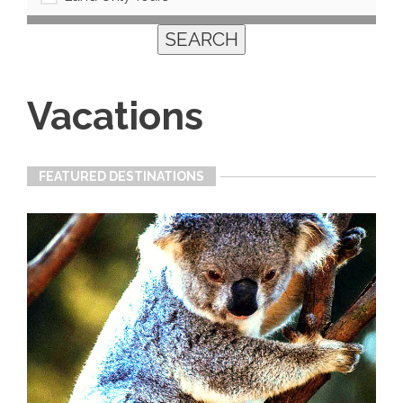
Vacations
FEATURED DESTINATIONS