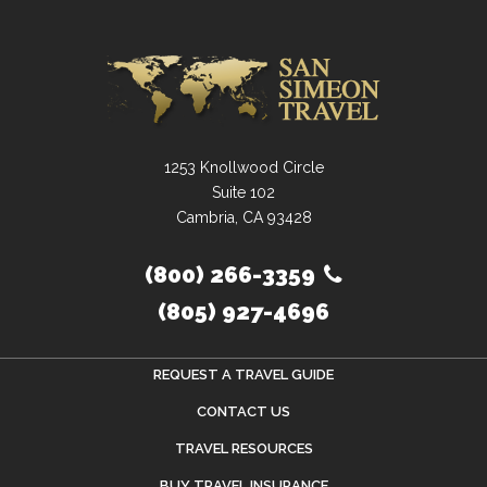
1253 Knollwood Circle
Suite 102
Cambria, CA 93428
(800) 266-3359
(805) 927-4696
REQUEST A TRAVEL GUIDE
CONTACT US
TRAVEL RESOURCES
BUY TRAVEL INSURANCE