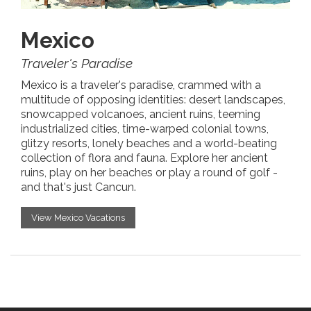
Mexico
Traveler's Paradise
Mexico is a traveler's paradise, crammed with a
multitude of opposing identities: desert landscapes,
snowcapped volcanoes, ancient ruins, teeming
industrialized cities, time-warped colonial towns,
glitzy resorts, lonely beaches and a world-beating
collection of flora and fauna. Explore her ancient
ruins, play on her beaches or play a round of golf -
and that's just Cancun.
View Mexico Vacations