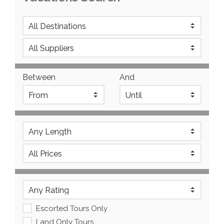
Between
And
Escorted Tours Only
Land Only Tours