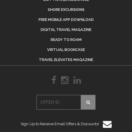
SHORE EXCURSIONS
FREE MOBILE APP DOWNLOAD
DIGITAL TRAVEL MAGAZINE
READY TO ROAM
VIRTUAL BOOKCASE
TRAVEL ELEVATES MAGAZINE
Sign Up to Receive Email Offers & Discounts!