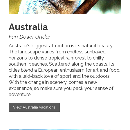
Australia
Fun Down Under
Australia's biggest attraction is its natural beauty.
The landscape varies from endless sunbaked
horizons to dense tropical rainforest to chilly
southern beaches. Scattered along the coasts, its
cities blend a European enthusiasm for art and food
with a laid-back love of sport and the outdoors.
With the change in scenery, comes a new
experience, so make sure you pack your sense of
adventure.
View Australia Vacations