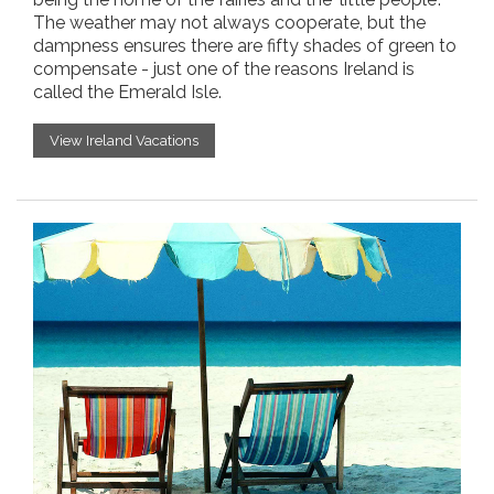
The weather may not always cooperate, but the
dampness ensures there are fifty shades of green to
compensate - just one of the reasons Ireland is
called the Emerald Isle.
View Ireland Vacations