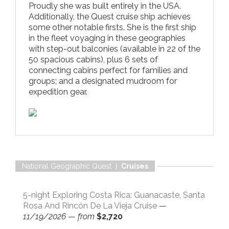
Proudly she was built entirely in the USA.
Additionally, the Quest cruise ship achieves
some other notable firsts. She is the first ship
in the fleet voyaging in these geographies
with step-out balconies (available in 22 of the
50 spacious cabins), plus 6 sets of
connecting cabins perfect for families and
groups; and a designated mudroom for
expedition gear.
National Geographic Quest |
Cruises
5-night Exploring Costa Rica: Guanacaste, Santa
Rosa And Rincón De La Vieja Cruise
—
11/19/2026
—
from
$2,720