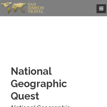
National
Geographic
Quest