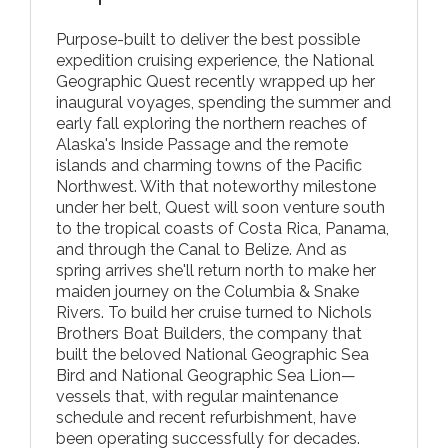
Purpose-built to deliver the best possible
expedition cruising experience, the National
Geographic Quest recently wrapped up her
inaugural voyages, spending the summer and
early fall exploring the northern reaches of
Alaska's Inside Passage and the remote
islands and charming towns of the Pacific
Northwest. With that noteworthy milestone
under her belt, Quest will soon venture south
to the tropical coasts of Costa Rica, Panama,
and through the Canal to Belize. And as
spring arrives she'll return north to make her
maiden journey on the Columbia & Snake
Rivers. To build her cruise turned to Nichols
Brothers Boat Builders, the company that
built the beloved National Geographic Sea
Bird and National Geographic Sea Lion—
vessels that, with regular maintenance
schedule and recent refurbishment, have
been operating successfully for decades.