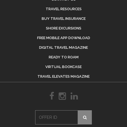
TRAVEL RESOURCES
BUY TRAVEL INSURANCE
SHORE EXCURSIONS
FREE MOBILE APP DOWNLOAD
DIGITAL TRAVEL MAGAZINE
READY TO ROAM
VIRTUAL BOOKCASE
TRAVEL ELEVATES MAGAZINE