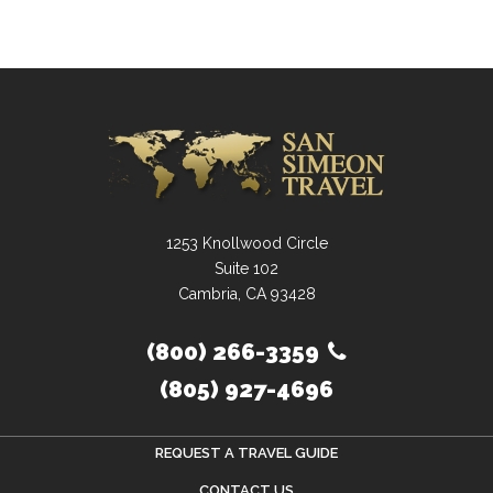
1253 Knollwood Circle
Suite 102
Cambria, CA 93428
(800) 266-3359
(805) 927-4696
REQUEST A TRAVEL GUIDE
CONTACT US