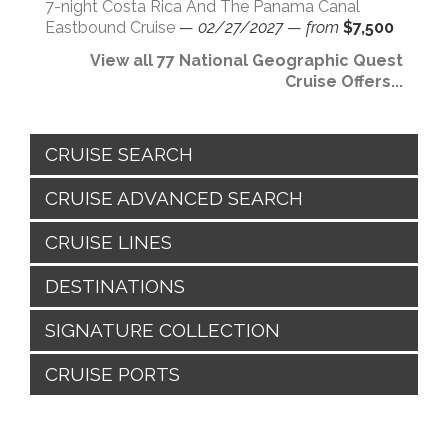
7-night Costa Rica And The Panama Canal
Eastbound Cruise
—
02/27/2027
—
from
$7,500
View all 77 National Geographic Quest
Cruise Offers...
CRUISE SEARCH
CRUISE ADVANCED SEARCH
CRUISE LINES
DESTINATIONS
SIGNATURE COLLECTION
CRUISE PORTS