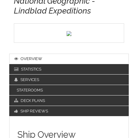
National Geographic -
Lindblad Expeditions
OVERVIEW
STATISTICS
SERVICES
STATEROOMS
DECK PLANS
SHIP REVIEWS
Ship Overview