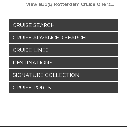
View all 134 Rotterdam Cruise Offers...
CRUISE SEARCH
CRUISE ADVANCED SEARCH
CRUISE LINES
DESTINATIONS
SIGNATURE COLLECTION
CRUISE PORTS