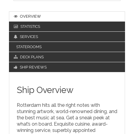
OVERVIEW
STATISTICS
SERVICES
STATEROOMS
DECK PLANS
SHIP REVIEWS
Ship Overview
Rotterdam hits all the right notes with
stunning artwork, world-renowned dining, and
the best music at sea. Get a sneak peek at
what’s on board. Exquisite cuisine, award-
winning service, superbly appointed