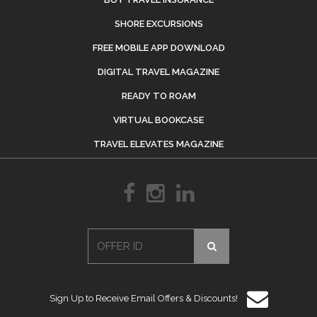
SHORE EXCURSIONS
FREE MOBILE APP DOWNLOAD
DIGITAL TRAVEL MAGAZINE
READY TO ROAM
VIRTUAL BOOKCASE
TRAVEL ELEVATES MAGAZINE
Sign Up to Receive Email Offers & Discounts!