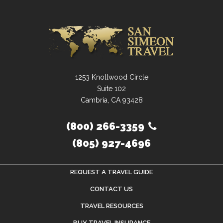
1253 Knollwood Circle
Suite 102
Cambria, CA 93428
(800) 266-3359
(805) 927-4696
REQUEST A TRAVEL GUIDE
CONTACT US
TRAVEL RESOURCES
BUY TRAVEL INSURANCE