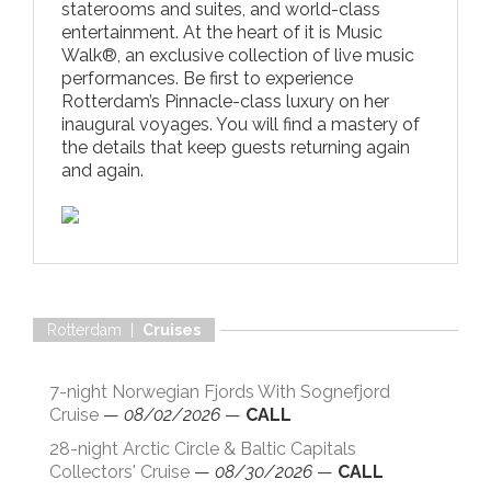
staterooms and suites, and world-class
entertainment. At the heart of it is Music
Walk®, an exclusive collection of live music
performances. Be first to experience
Rotterdam’s Pinnacle-class luxury on her
inaugural voyages. You will find a mastery of
the details that keep guests returning again
and again.
Rotterdam |
Cruises
7-night Norwegian Fjords With Sognefjord
Cruise
—
08/02/2026
—
CALL
28-night Arctic Circle & Baltic Capitals
Collectors' Cruise
—
08/30/2026
—
CALL