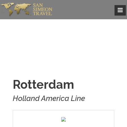
Rotterdam
Holland America Line