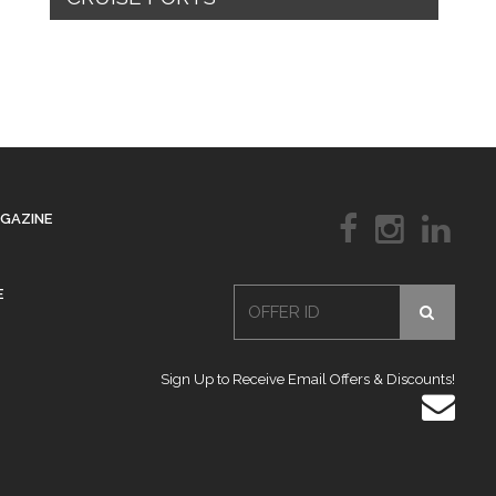
AGAZINE
E
Sign Up to Receive Email Offers & Discounts!