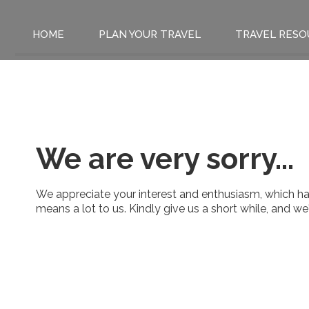
HOME
PLAN YOUR TRAVEL
TRAVEL RESO
We are very sorry...
We appreciate your interest and enthusiasm, which has
means a lot to us. Kindly give us a short while, and w