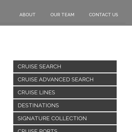
ABOUT
OUR TEAM
CONTACT US
CRUISE SEARCH
CRUISE ADVANCED SEARCH
CRUISE LINES
DESTINATIONS
SIGNATURE COLLECTION
CRUISE PORTS