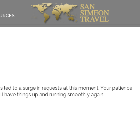
URCES
 led to a surge in requests at this moment. Your patience
e'll have things up and running smoothly again.