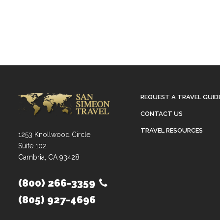
REQUEST A TRAVEL GUID
CONTACT US
TRAVEL RESOURCES
1253 Knollwood Circle
Suite 102
Cambria, CA 93428
(800) 266-3359
(805) 927-4696