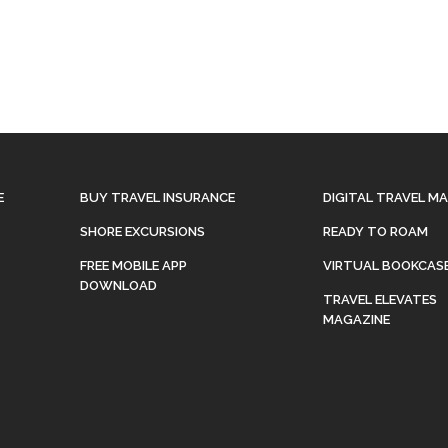
E
BUY TRAVEL INSURANCE
DIGITAL TRAVEL M
SHORE EXCURSIONS
READY TO ROAM
FREE MOBILE APP
VIRTUAL BOOKCAS
DOWNLOAD
TRAVEL ELEVATES
MAGAZINE