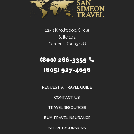
1253 Knollwood Circle
Suite 102
Cambria, CA 93428
(800) 266-3359
(805) 927-4696
REQUEST A TRAVEL GUIDE
CONTACT US
TRAVEL RESOURCES
BUY TRAVEL INSURANCE
SHORE EXCURSIONS