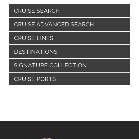
CRUISE SEARCH
CRUISE ADVANCED SEARCH
CRUISE LINES
DESTINATIONS
SIGNATURE COLLECTION
CRUISE PORTS