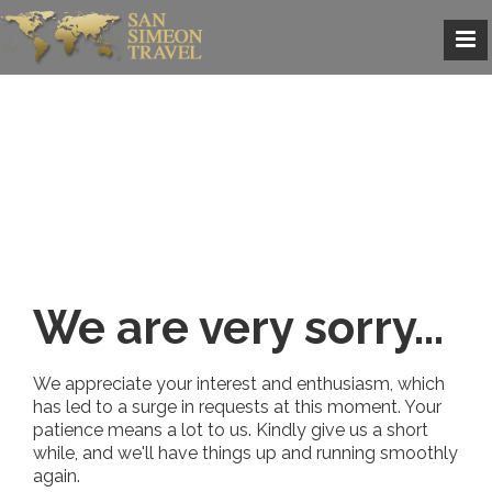
We are very sorry...
We appreciate your interest and enthusiasm, which
has led to a surge in requests at this moment. Your
patience means a lot to us. Kindly give us a short
while, and we'll have things up and running smoothly
again.