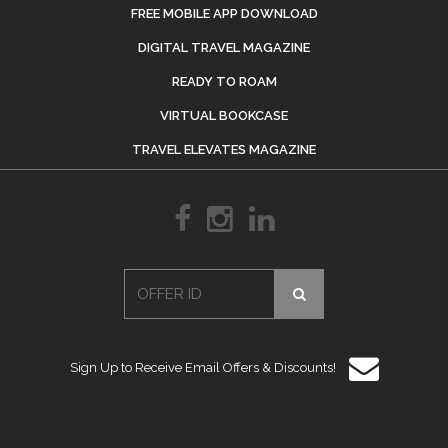
FREE MOBILE APP DOWNLOAD
DIGITAL TRAVEL MAGAZINE
READY TO ROAM
VIRTUAL BOOKCASE
TRAVEL ELEVATES MAGAZINE
Sign Up to Receive Email Offers & Discounts!