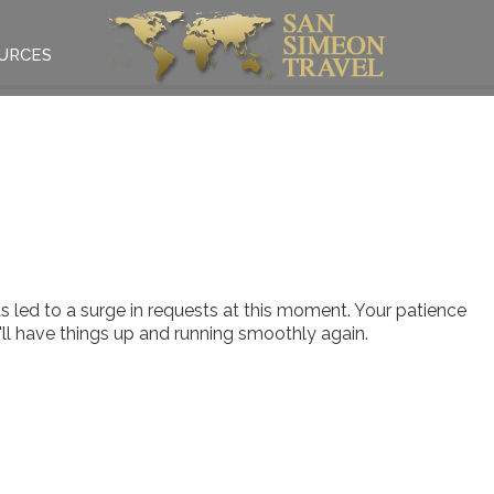
URCES
 led to a surge in requests at this moment. Your patience
e'll have things up and running smoothly again.