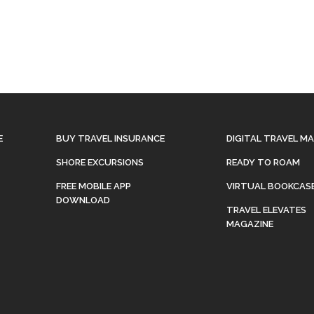
E
BUY TRAVEL INSURANCE
DIGITAL TRAVEL M
SHORE EXCURSIONS
READY TO ROAM
FREE MOBILE APP
VIRTUAL BOOKCAS
DOWNLOAD
TRAVEL ELEVATES
MAGAZINE