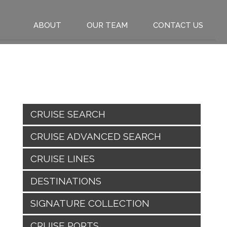
ABOUT
OUR TEAM
CONTACT US
CRUISE SEARCH
CRUISE ADVANCED SEARCH
CRUISE LINES
DESTINATIONS
SIGNATURE COLLECTION
CRUISE PORTS