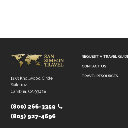
REQUEST A TRAVEL GUID
CONTACT US
TRAVEL RESOURCES
1253 Knollwood Circle
Suite 102
Cambria, CA 93428
(800) 266-3359
(805) 927-4696