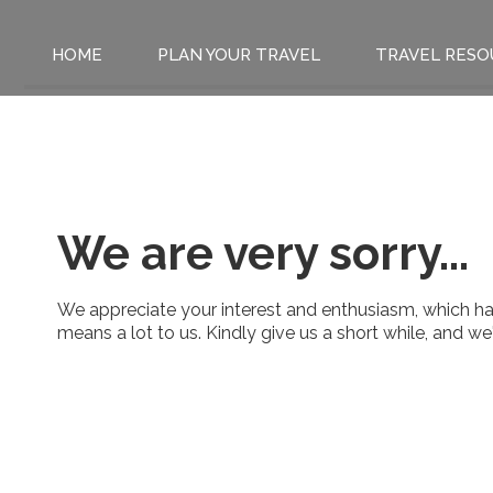
HOME
PLAN YOUR TRAVEL
TRAVEL RESO
We are very sorry...
We appreciate your interest and enthusiasm, which has
means a lot to us. Kindly give us a short while, and w