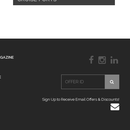
AGAZINE
E
Sign Up to Receive Email Offers & Discounts!