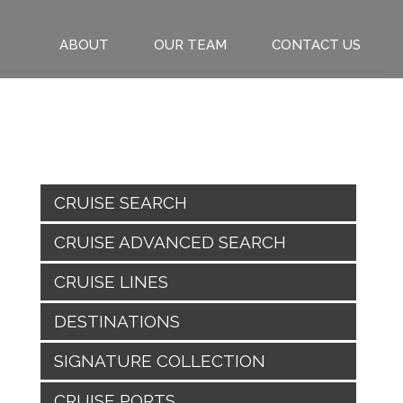
ABOUT
OUR TEAM
CONTACT US
CRUISE SEARCH
CRUISE ADVANCED SEARCH
CRUISE LINES
DESTINATIONS
SIGNATURE COLLECTION
CRUISE PORTS