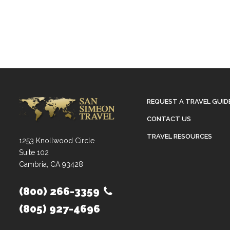
REQUEST A TRAVEL GUID
CONTACT US
TRAVEL RESOURCES
1253 Knollwood Circle
Suite 102
Cambria, CA 93428
(800) 266-3359
(805) 927-4696