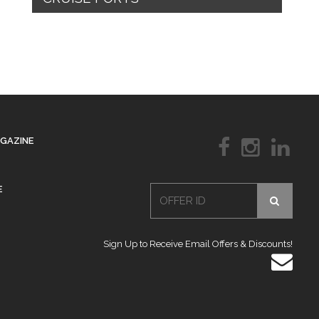
AGAZINE
E
Sign Up to Receive Email Offers & Discounts!