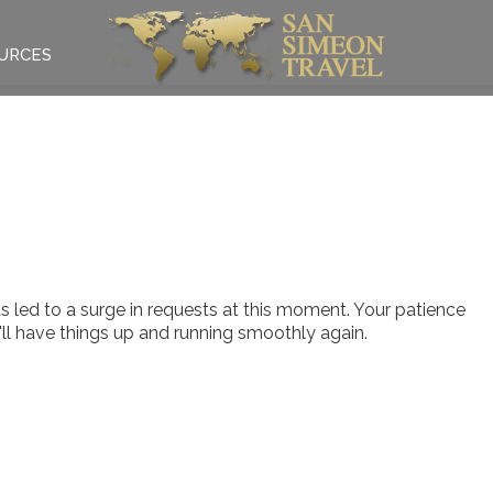
URCES
 led to a surge in requests at this moment. Your patience
e'll have things up and running smoothly again.