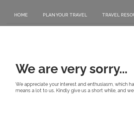
HOME
PLAN YOUR TRAVEL
TRAVEL RESO
We are very sorry...
We appreciate your interest and enthusiasm, which has
means a lot to us. Kindly give us a short while, and w