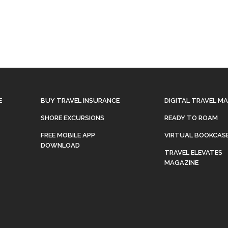
E
BUY TRAVEL INSURANCE
DIGITAL TRAVEL M
SHORE EXCURSIONS
READY TO ROAM
FREE MOBILE APP
VIRTUAL BOOKCAS
DOWNLOAD
TRAVEL ELEVATES
MAGAZINE