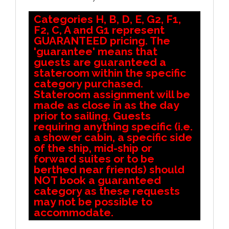
Categories H, B, D, E, G2, F1,
F2, C, A and G1 represent
GUARANTEED pricing. The
'guarantee' means that
guests are guaranteed a
stateroom within the specific
category purchased.
Stateroom assignment will be
made as close in as the day
prior to sailing. Guests
requiring anything specific (i.e.
a shower cabin, a specific side
of the ship, mid-ship or
forward suites or to be
berthed near friends) should
NOT book a guaranteed
category as these requests
may not be possible to
accommodate.