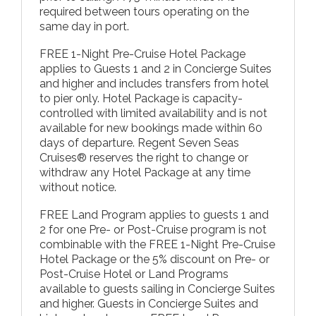
required between tours operating on the
same day in port.
FREE 1-Night Pre-Cruise Hotel Package
applies to Guests 1 and 2 in Concierge Suites
and higher and includes transfers from hotel
to pier only. Hotel Package is capacity-
controlled with limited availability and is not
available for new bookings made within 60
days of departure. Regent Seven Seas
Cruises® reserves the right to change or
withdraw any Hotel Package at any time
without notice.
FREE Land Program applies to guests 1 and
2 for one Pre- or Post-Cruise program is not
combinable with the FREE 1-Night Pre-Cruise
Hotel Package or the 5% discount on Pre- or
Post-Cruise Hotel or Land Programs
available to guests sailing in Concierge Suites
and higher. Guests in Concierge Suites and