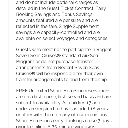
and do not include optional charges as
detailed in the Guest Ticket Contract. Early
Booking Savings and Bonus Savings
amounts featured are per suite and are
reflected in the fare. Single Supplement
savings are capacity-controlled and are
available on select voyages and categories.
Guests who elect not to participate in Regent
Seven Seas Cruises® standard Air/Sea
Program or do not purchase transfer
arrangements from Regent Seven Seas
Cruises® will be responsible for their own
transfer arrangements to and from the ship.
FREE Unlimited Shore Excursion reservations
are on a first-come, first-served basis and are
subject to availability. All children 17 and
under are required to have an adult 18 years
or older with them on any of our excursions.
Shore Excursions early bookings close 7 days
prior to sailing. A 75-minute window is