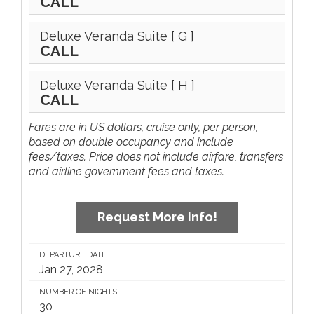
CALL
Deluxe Veranda Suite
[ G ]
CALL
Deluxe Veranda Suite
[ H ]
CALL
Fares are in US dollars, cruise only, per person,
based on double occupancy and include
fees/taxes. Price does not include airfare, transfers
and airline government fees and taxes.
Request More Info!
DEPARTURE DATE
Jan 27, 2028
NUMBER OF NIGHTS
30