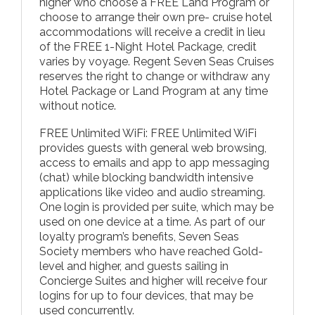
higher who choose a FREE Land Program or
choose to arrange their own pre- cruise hotel
accommodations will receive a credit in lieu
of the FREE 1-Night Hotel Package, credit
varies by voyage. Regent Seven Seas Cruises
reserves the right to change or withdraw any
Hotel Package or Land Program at any time
without notice.
FREE Unlimited WiFi: FREE Unlimited WiFi
provides guests with general web browsing,
access to emails and app to app messaging
(chat) while blocking bandwidth intensive
applications like video and audio streaming.
One login is provided per suite, which may be
used on one device at a time. As part of our
loyalty program’s benefits, Seven Seas
Society members who have reached Gold-
level and higher, and guests sailing in
Concierge Suites and higher will receive four
logins for up to four devices, that may be
used concurrently.