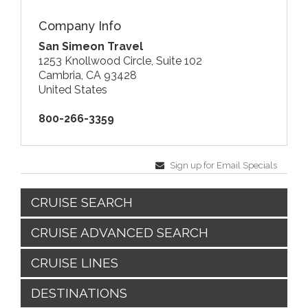
Company Info
San Simeon Travel
1253 Knollwood Circle, Suite 102
Cambria, CA 93428
United States
800-266-3359
Sign up for Email Specials
CRUISE SEARCH
CRUISE ADVANCED SEARCH
CRUISE LINES
DESTINATIONS