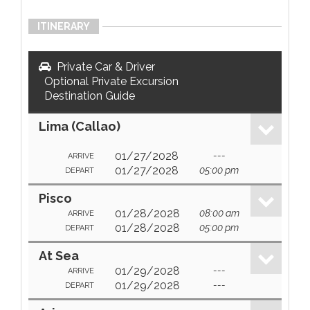
ITINERARY
Private Car & Driver
Optional Private Excursion
Destination Guide
Lima (Callao)
01/27/2028
---
ARRIVE
01/27/2028
05:00 pm
DEPART
Pisco
01/28/2028
08:00 am
ARRIVE
01/28/2028
05:00 pm
DEPART
At Sea
01/29/2028
---
ARRIVE
01/29/2028
---
DEPART