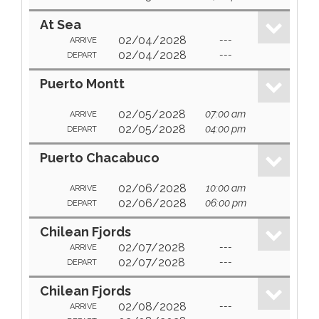
At Sea
02/04/2028
---
ARRIVE
02/04/2028
---
DEPART
Puerto Montt
02/05/2028
07:00 am
ARRIVE
02/05/2028
04:00 pm
DEPART
Puerto Chacabuco
02/06/2028
10:00 am
ARRIVE
02/06/2028
06:00 pm
DEPART
Chilean Fjords
02/07/2028
---
ARRIVE
02/07/2028
---
DEPART
Chilean Fjords
02/08/2028
---
ARRIVE