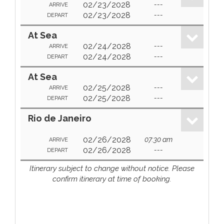
02/23/2028
---
ARRIVE
02/23/2028
---
DEPART
At Sea
02/24/2028
---
ARRIVE
02/24/2028
---
DEPART
At Sea
02/25/2028
---
ARRIVE
02/25/2028
---
DEPART
Rio de Janeiro
02/26/2028
07:30 am
ARRIVE
02/26/2028
---
DEPART
Itinerary subject to change without notice. Please
confirm itinerary at time of booking.