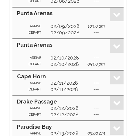
02/08/2028
---
DEPART
Punta Arenas
02/09/2028
10:00 am
ARRIVE
02/09/2028
---
DEPART
Punta Arenas
02/10/2028
---
ARRIVE
02/10/2028
05:00 pm
DEPART
Cape Horn
02/11/2028
---
ARRIVE
02/11/2028
---
DEPART
Drake Passage
02/12/2028
---
ARRIVE
02/12/2028
---
DEPART
Paradise Bay
02/13/2028
09:00 am
ARRIVE