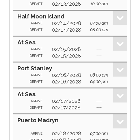
02/13/2028
10:00 am
DEPART
Half Moon Island
02/14/2028
07:00 am
ARRIVE
02/14/2028
08:00 am
DEPART
At Sea
02/15/2028
---
ARRIVE
02/15/2028
---
DEPART
Port Stanley
02/16/2028
08:00 am
ARRIVE
02/16/2028
04:00 pm
DEPART
At Sea
02/17/2028
---
ARRIVE
02/17/2028
---
DEPART
Puerto Madryn
02/18/2028
07:00 am
ARRIVE
03:00 pm