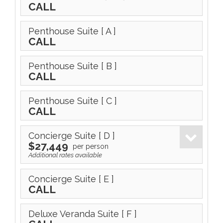
CALL
Penthouse Suite
[ A ]
CALL
Penthouse Suite
[ B ]
CALL
Penthouse Suite
[ C ]
CALL
Concierge Suite
[ D ]
$27,449
per person
Additional rates available
Concierge Suite
[ E ]
CALL
Deluxe Veranda Suite
[ F ]