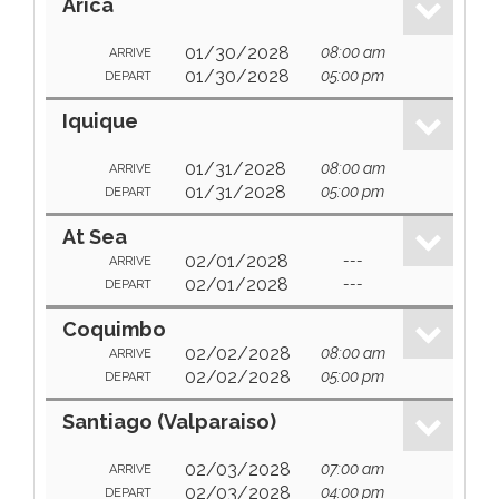
Arica
01/30/2028
08:00 am
ARRIVE
01/30/2028
05:00 pm
DEPART
Iquique
01/31/2028
08:00 am
ARRIVE
01/31/2028
05:00 pm
DEPART
At Sea
02/01/2028
---
ARRIVE
02/01/2028
---
DEPART
Coquimbo
02/02/2028
08:00 am
ARRIVE
02/02/2028
05:00 pm
DEPART
Santiago (Valparaiso)
02/03/2028
07:00 am
ARRIVE
02/03/2028
04:00 pm
DEPART