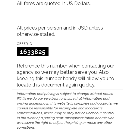
All fares are quoted in US Dollars.
All prices per person and in USD unless
otherwise stated.
OFFER ID
1633825
Reference this number when contacting our
agency so we may better serve you. Also
keeping this number handy will allow you to
locate this document again quickly.
Information and pricing is subject to change without notice.
While we do our very best to ensure that information and
pricing appearing in this website is complete and accurate, we
cannot be responsible for incomplete and inaccurate
representations, which may or may not be under our control.
In the event of a pricing error, misrepresentation or omission,
we reserve the right to adjust the pricing or make any other
corrections.