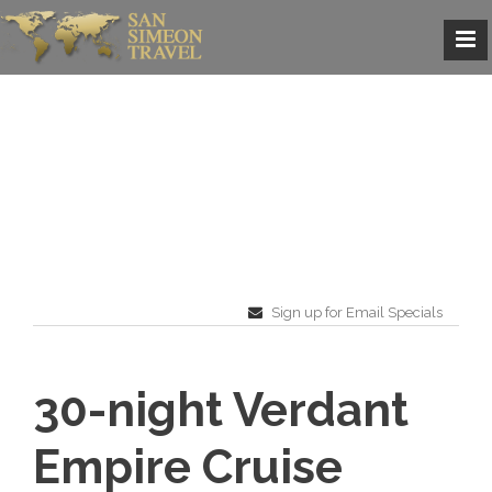
Sign up for Email Specials
30-night Verdant
Empire Cruise