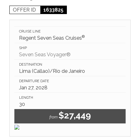
OFFER ID
1633825
CRUISE LINE
®
Regent Seven Seas Cruises
SHIP
Seven Seas Voyager®
DESTINATION
Lima (Callao)/Rio de Janeiro
DEPARTURE DATE
Jan 27, 2028
LENGTH
30
$27,449
from