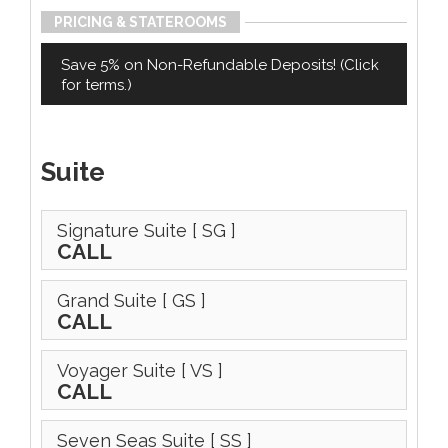
PRICING & STATEROOMS
Save 5% on Non-Refundable Deposits! (Click
for terms.)
Suite
Signature Suite
[ SG ]
CALL
Grand Suite
[ GS ]
CALL
Voyager Suite
[ VS ]
CALL
Seven Seas Suite
[ SS ]