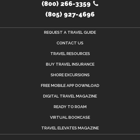
(800) 266-3359
(805) 927-4696
REQUEST A TRAVEL GUIDE
CONTACT US
TRAVEL RESOURCES
BUY TRAVEL INSURANCE
SHORE EXCURSIONS
FREE MOBILE APP DOWNLOAD
DIGITAL TRAVEL MAGAZINE
READY TO ROAM
VIRTUAL BOOKCASE
TRAVEL ELEVATES MAGAZINE