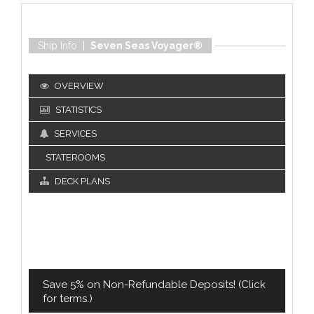
Ship Info |
Seven Seas Voyager®
OVERVIEW
STATISTICS
SERVICES
STATEROOMS
DECK PLANS
Save 5% on Non-Refundable Deposits! (Click
for terms.)