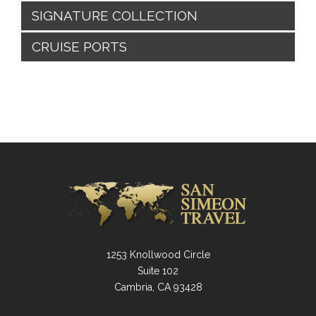
SIGNATURE COLLECTION
CRUISE PORTS
1253 Knollwood Circle
Suite 102
Cambria, CA 93428