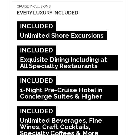
CRUISE INCLUSIONS
EVERY LUXURY INCLUDED:
INCLUDED
Unlimited Shore Excursions
INCLUDED
Exquisite Dining Including at
All Specialty Restaurants
INCLUDED
1-Night Pre-Cruise Hotel in
Concierge Suites & Higher
INCLUDED
Unlimited Beverages, Fine
Wines, Craft Cocktails,
Specialty Coffees & More