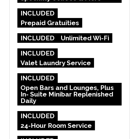
INCLUDED
Prepaid Gratuities
INCLUDED
Unlimited Wi-Fi
INCLUDED
Valet Laundry Service
INCLUDED
Open Bars and Lounges, Plus
In- Suite Minibar Replenished
Daily
INCLUDED
24-Hour Room Service