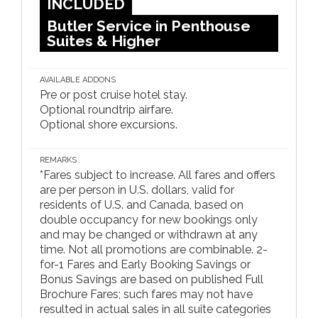
INCLUDED
Butler Service in Penthouse
Suites & Higher
AVAILABLE ADDONS
Pre or post cruise hotel stay.
Optional roundtrip airfare.
Optional shore excursions.
REMARKS
*Fares subject to increase. All fares and offers
are per person in U.S. dollars, valid for
residents of U.S. and Canada, based on
double occupancy for new bookings only
and may be changed or withdrawn at any
time. Not all promotions are combinable. 2-
for-1 Fares and Early Booking Savings or
Bonus Savings are based on published Full
Brochure Fares; such fares may not have
resulted in actual sales in all suite categories