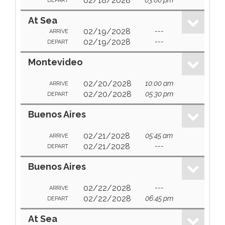
02/18/2028
DEPART
At Sea
02/19/2028
---
ARRIVE
02/19/2028
---
DEPART
Montevideo
02/20/2028
10:00 am
ARRIVE
02/20/2028
05:30 pm
DEPART
Buenos Aires
02/21/2028
05:45 am
ARRIVE
02/21/2028
---
DEPART
Buenos Aires
02/22/2028
---
ARRIVE
02/22/2028
06:45 pm
DEPART
At Sea