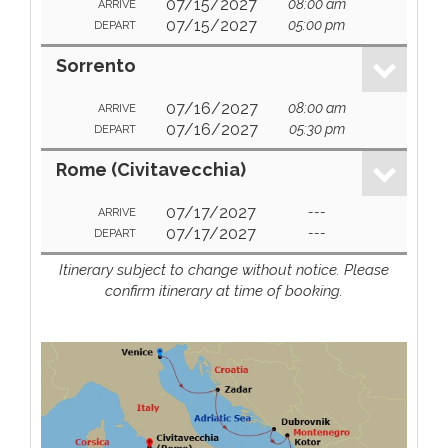
07/15/2027
08:00 am
ARRIVE
07/15/2027
05:00 pm
DEPART
Sorrento
07/16/2027
08:00 am
ARRIVE
07/16/2027
05:30 pm
DEPART
Rome (Civitavecchia)
07/17/2027
---
ARRIVE
07/17/2027
---
DEPART
Itinerary subject to change without notice. Please
confirm itinerary at time of booking.