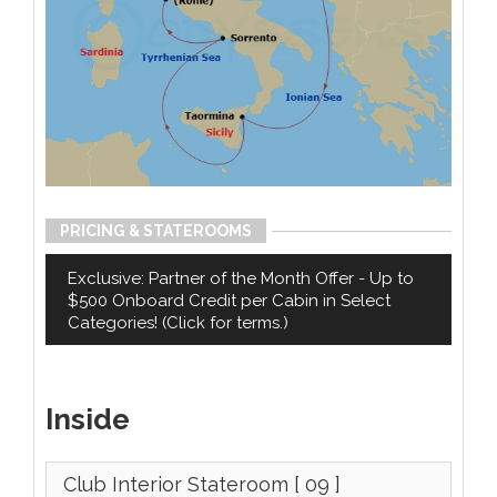
PRICING & STATEROOMS
Exclusive: Partner of the Month Offer - Up to
$500 Onboard Credit per Cabin in Select
Categories! (Click for terms.)
Inside
Club Interior Stateroom
[ 09 ]