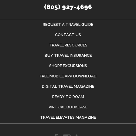
(805) 927-4696
REQUEST A TRAVEL GUIDE
CONTACT US
TRAVEL RESOURCES
BUY TRAVEL INSURANCE
SHORE EXCURSIONS
FREE MOBILE APP DOWNLOAD
DIGITAL TRAVEL MAGAZINE
READY TO ROAM
VIRTUAL BOOKCASE
TRAVEL ELEVATES MAGAZINE