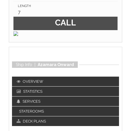
LENGTH
7
CALL
Ship Info |
Azamara Onward
OVERVIEW
STATISTICS
SERVICES
STATEROOMS
DECK PLANS