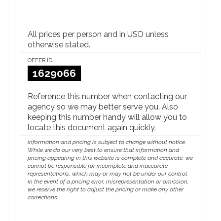
All prices per person and in USD unless
otherwise stated.
OFFER ID
1629066
Reference this number when contacting our
agency so we may better serve you. Also
keeping this number handy will allow you to
locate this document again quickly.
Information and pricing is subject to change without notice.
While we do our very best to ensure that information and
pricing appearing in this website is complete and accurate, we
cannot be responsible for incomplete and inaccurate
representations, which may or may not be under our control.
In the event of a pricing error, misrepresentation or omission,
we reserve the right to adjust the pricing or make any other
corrections.