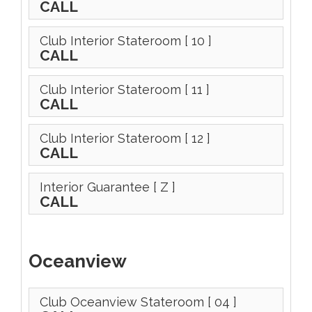
CALL
Club Interior Stateroom
[ 10 ]
CALL
Club Interior Stateroom
[ 11 ]
CALL
Club Interior Stateroom
[ 12 ]
CALL
Interior Guarantee
[ Z ]
CALL
Oceanview
Club Oceanview Stateroom
[ 04 ]