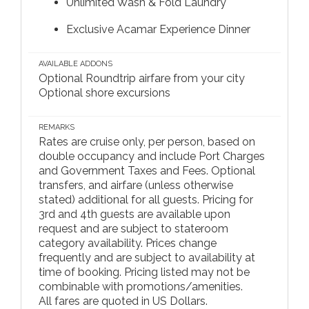
Unlimited Wash & Fold Laundry
Exclusive Acamar Experience Dinner
AVAILABLE ADDONS
Optional Roundtrip airfare from your city
Optional shore excursions
REMARKS
Rates are cruise only, per person, based on
double occupancy and include Port Charges
and Government Taxes and Fees. Optional
transfers, and airfare (unless otherwise
stated) additional for all guests. Pricing for
3rd and 4th guests are available upon
request and are subject to stateroom
category availability. Prices change
frequently and are subject to availability at
time of booking. Pricing listed may not be
combinable with promotions/amenities.
All fares are quoted in US Dollars.