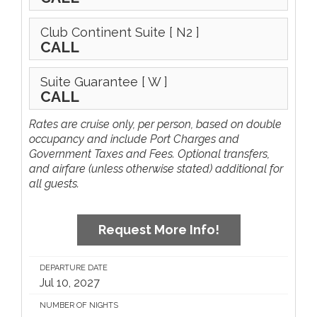
Club Continent Suite
[ N2 ]
CALL
Suite Guarantee
[ W ]
CALL
Rates are cruise only, per person, based on double
occupancy and include Port Charges and
Government Taxes and Fees. Optional transfers,
and airfare (unless otherwise stated) additional for
all guests.
Request More Info!
DEPARTURE DATE
Jul 10, 2027
NUMBER OF NIGHTS