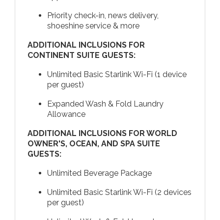
Priority check-in, news delivery,
shoeshine service & more
ADDITIONAL INCLUSIONS FOR
CONTINENT SUITE GUESTS:
Unlimited Basic Starlink Wi-Fi (1 device
per guest)
Expanded Wash & Fold Laundry
Allowance
ADDITIONAL INCLUSIONS FOR WORLD
OWNER'S, OCEAN, AND SPA SUITE
GUESTS:
Unlimited Beverage Package
Unlimited Basic Starlink Wi-Fi (2 devices
per guest)