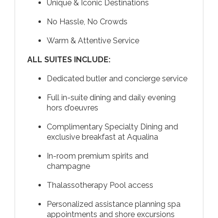
Unique & Iconic Destinations
No Hassle, No Crowds
Warm & Attentive Service
ALL SUITES INCLUDE:
Dedicated butler and concierge service
Full in-suite dining and daily evening
hors d’oeuvres
Complimentary Specialty Dining and
exclusive breakfast at Aqualina
In-room premium spirits and
champagne
Thalassotherapy Pool access
Personalized assistance planning spa
appointments and shore excursions