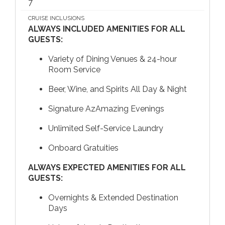
7
CRUISE INCLUSIONS
ALWAYS INCLUDED AMENITIES FOR ALL
GUESTS:
Variety of Dining Venues & 24-hour
Room Service
Beer, Wine, and Spirits All Day & Night
Signature AzAmazing Evenings
Unlimited Self-Service Laundry
Onboard Gratuities
ALWAYS EXPECTED AMENITIES FOR ALL
GUESTS:
Overnights & Extended Destination
Days