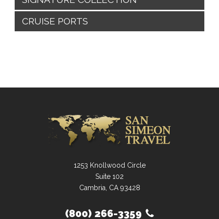
CRUISE PORTS
1253 Knollwood Circle
Suite 102
Cambria, CA 93428
(800) 266-3359