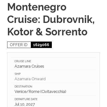
Montenegro
Cruise: Dubrovnik,
Kotor & Sorrento
OFFER ID
1629066
CRUISE LINE
Azamara Cruises
SHIP
Azamara Onward
DESTINATION
Venice/Rome (Civitavecchia)
DEPARTURE DATE
Jul 10, 2027