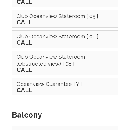
CALL
Club Oceanview Stateroom
[ 05 ]
CALL
Club Oceanview Stateroom
[ 06 ]
CALL
Club Oceanview Stateroom
(Obstructed view)
[ 08 ]
CALL
Oceanview Guarantee
[ Y ]
CALL
Balcony