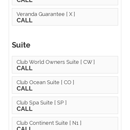
Veranda Guarantee
[ X ]
CALL
Suite
Club World Owners Suite
[ CW ]
CALL
Club Ocean Suite
[ CO ]
CALL
Club Spa Suite
[ SP ]
CALL
Club Continent Suite
[ N1 ]
CALL