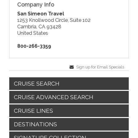
Company Info
San Simeon Travel
1253 Knollwood Circle, Suite 102
Cambria, CA 93428
United States
800-266-3359
Sign up for Email Specials
CRUISE SEARCH
CRUISE ADVANCED SEARCH
CRUISE LINES
DESTINATIONS
SIGNATURE COLLECTION