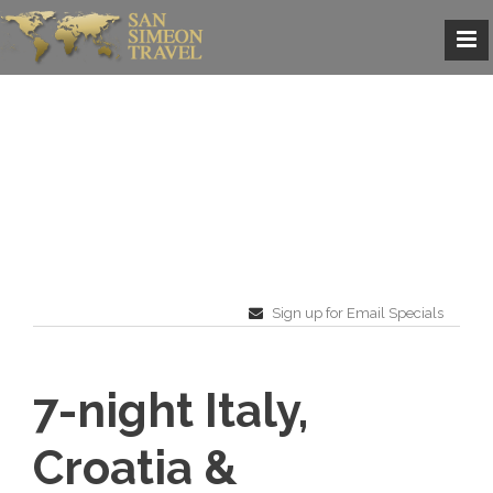
Sign up for Email Specials
7-night Italy,
Croatia &