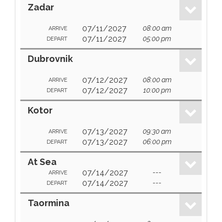
Zadar
07/11/2027
08:00 am
ARRIVE
07/11/2027
05:00 pm
DEPART
Dubrovnik
07/12/2027
08:00 am
ARRIVE
07/12/2027
10:00 pm
DEPART
Kotor
07/13/2027
09:30 am
ARRIVE
07/13/2027
06:00 pm
DEPART
At Sea
07/14/2027
---
ARRIVE
07/14/2027
---
DEPART
Taormina