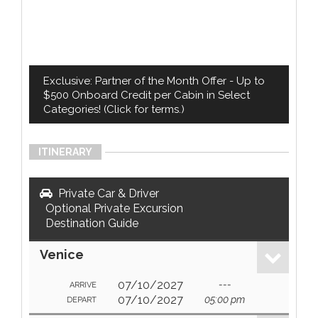
Exclusive: Partner of the Month Offer - Up to
$500 Onboard Credit per Cabin in Select
Categories! (Click for terms.)
ITINERARY
Private Car & Driver
Optional Private Excursion
Destination Guide
Venice
07/10/2027
---
ARRIVE
07/10/2027
05:00 pm
DEPART