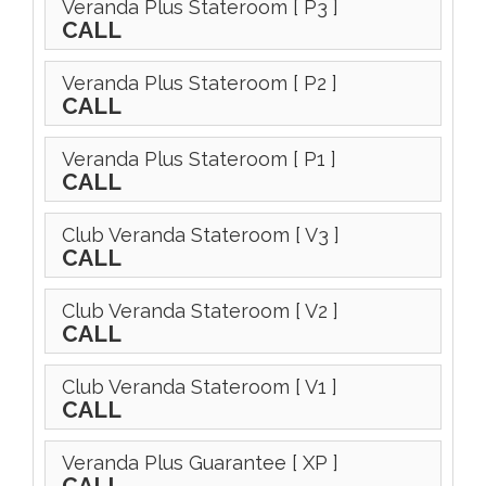
Veranda Plus Stateroom
[ P3 ]
CALL
Veranda Plus Stateroom
[ P2 ]
CALL
Veranda Plus Stateroom
[ P1 ]
CALL
Club Veranda Stateroom
[ V3 ]
CALL
Club Veranda Stateroom
[ V2 ]
CALL
Club Veranda Stateroom
[ V1 ]
CALL
Veranda Plus Guarantee
[ XP ]
CALL