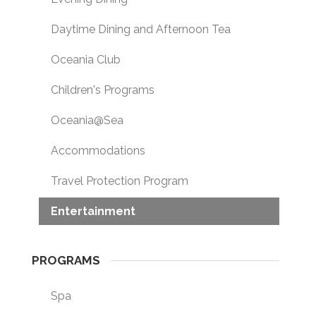
Daytime Dining and Afternoon Tea
Oceania Club
Children's Programs
Oceania@Sea
Accommodations
Travel Protection Program
Entertainment
PROGRAMS
Spa