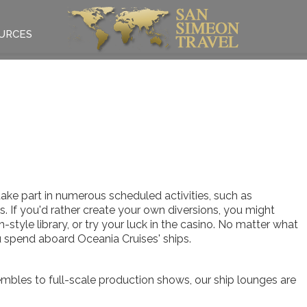
URCES
take part in numerous scheduled activities, such as
es. If you'd rather create your own diversions, you might
-style library, or try your luck in the casino. No matter what
 spend aboard Oceania Cruises' ships.
mbles to full-scale production shows, our ship lounges are