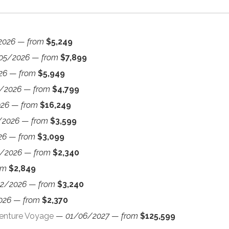
2026
—
from
$5,249
05/2026
—
from
$7,899
26
—
from
$5,949
/2026
—
from
$4,799
026
—
from
$16,249
/2026
—
from
$3,599
26
—
from
$3,099
/2026
—
from
$2,340
om
$2,849
12/2026
—
from
$3,240
026
—
from
$2,370
venture Voyage
—
01/06/2027
—
from
$125,599