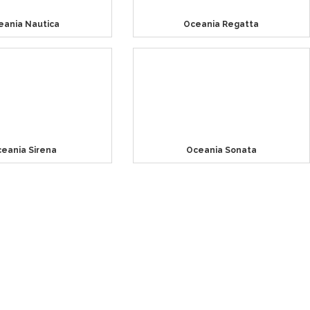
eania Nautica
Oceania Regatta
eania Sirena
Oceania Sonata