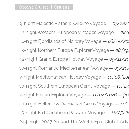
Oceania Cruises |
Cruises
9-night Majestic Vistas & Wildlife Voyage
—
07/28/
12-night Western European Vintages Voyage
—
08/
14-night Fjordlands of Norway Voyage
—
08/15/20
13-night Northern Europe Explorer Voyage
—
08/29
42-night Grand Europe Holiday Voyage
—
09/11/2
10-night Romantic Mediterranean Voyage
—
09/20
7-night Mediterranean Holiday Voyage
—
10/06/20
10-night Southern European Gems Voyage
—
10/23
7-night Iberian Explorer Voyage
—
11/02/2026
—
fr
10-night Hellenic & Dalmatian Gems Voyage
—
11/
15-night Fall Caribbean Passage Voyage
—
11/25/2
244-night 2027 Around The World: Epic Global Ad