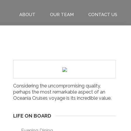
ABOUT
OUR TEAM
CONTACT US
Considering the uncompromising quality,
perhaps the most remarkable aspect of an
Oceania Cruises voyage is its incredible value.
LIFE ON BOARD
Evening Dining