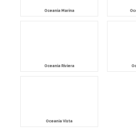
Oceania Marina
Oc
Oceania Riviera
Oc
Oceania Vista