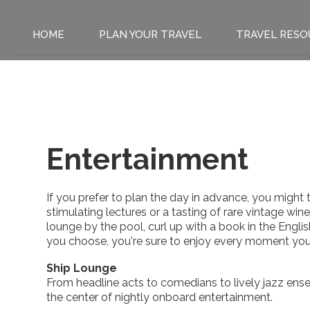
HOME
PLAN YOUR TRAVEL
TRAVEL RESO
Entertainment
If you prefer to plan the day in advance, you might 
stimulating lectures or a tasting of rare vintage win
lounge by the pool, curl up with a book in the English
you choose, you're sure to enjoy every moment you
Ship Lounge
From headline acts to comedians to lively jazz ense
the center of nightly onboard entertainment.