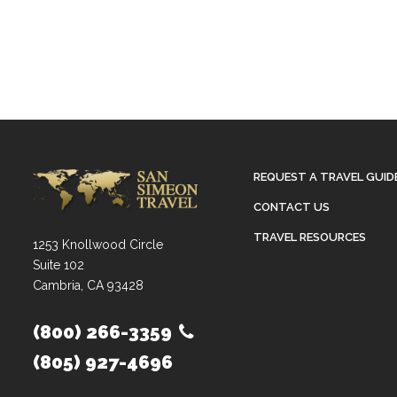
REQUEST A TRAVEL GUID
CONTACT US
TRAVEL RESOURCES
1253 Knollwood Circle
Suite 102
Cambria, CA 93428
(800) 266-3359
(805) 927-4696