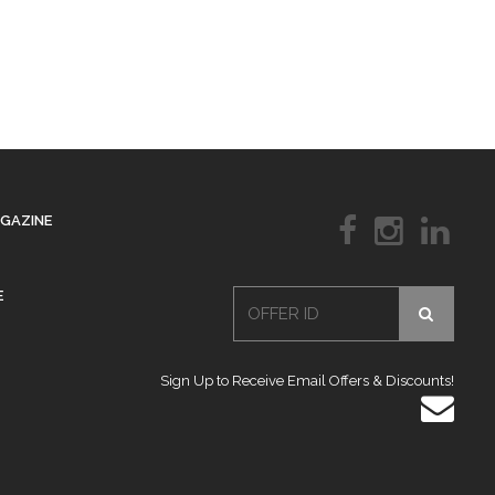
AGAZINE
E
Sign Up to Receive Email Offers & Discounts!