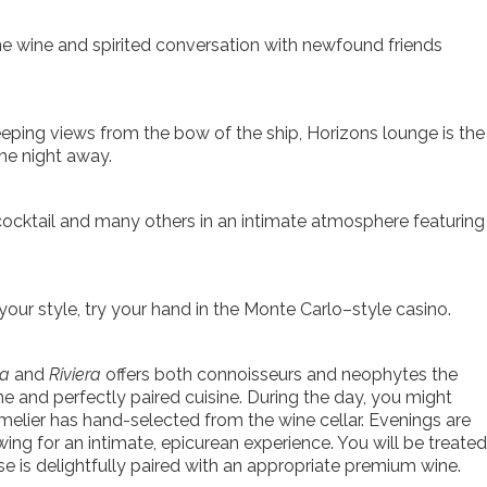
ne wine and spirited conversation with newfound friends
eping views from the bow of the ship, Horizons lounge is the
the night away.
 cocktail and many others in an intimate atmosphere featuring
our style, try your hand in the Monte Carlo–style casino.
na
and
Riviera
offers both connoisseurs and neophytes the
ne and perfectly paired cuisine. During the day, you might
melier has hand-selected from the wine cellar. Evenings are
wing for an intimate, epicurean experience. You will be treated
 is delightfully paired with an appropriate premium wine.