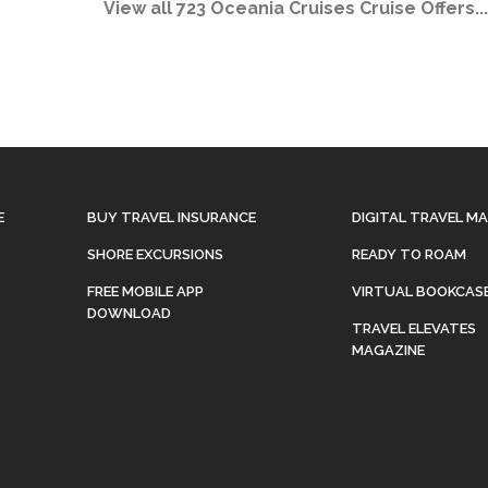
View all 723 Oceania Cruises Cruise Offers...
E
BUY TRAVEL INSURANCE
DIGITAL TRAVEL M
SHORE EXCURSIONS
READY TO ROAM
FREE MOBILE APP
VIRTUAL BOOKCAS
DOWNLOAD
TRAVEL ELEVATES
MAGAZINE