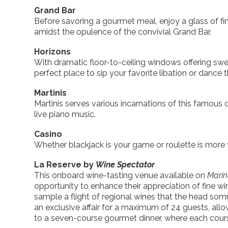
Grand Bar
Before savoring a gourmet meal, enjoy a glass of fi
amidst the opulence of the convivial Grand Bar.
Horizons
With dramatic floor-to-ceiling windows offering swe
perfect place to sip your favorite libation or dance 
Martinis
Martinis serves various incarnations of this famous
live piano music.
Casino
Whether blackjack is your game or roulette is more y
La Reserve by
Wine Spectator
This onboard wine-tasting venue available on
Mari
opportunity to enhance their appreciation of fine wi
sample a flight of regional wines that the head som
an exclusive affair for a maximum of 24 guests, allo
to a seven-course gourmet dinner, where each course