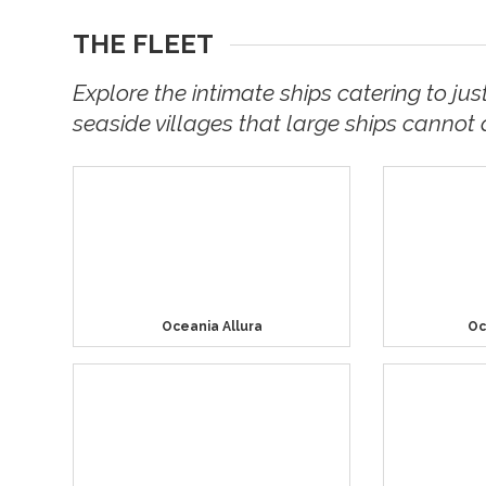
THE FLEET
Explore the intimate ships catering to jus
seaside villages that large ships cannot 
Oceania Allura
Oc