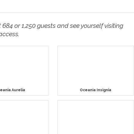
t 684 or 1,250 guests and see yourself visiting
access.
eania Aurelia
Oceania Insignia