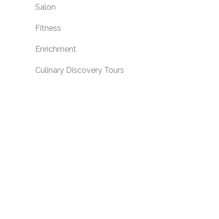
Salon
Fitness
Enrichment
Culinary Discovery Tours