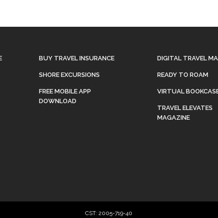
E
BUY TRAVEL INSURANCE
DIGITAL TRAVEL M
SHORE EXCURSIONS
READY TO ROAM
FREE MOBILE APP
VIRTUAL BOOKCAS
DOWNLOAD
TRAVEL ELEVATES
MAGAZINE
CST: 2005-719-40