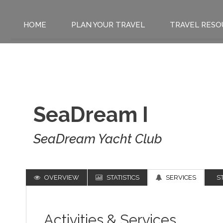
HOME
PLAN YOUR TRAVEL
TRAVEL RESO
SeaDream I
SeaDream Yacht Club
OVERVIEW
STATISTICS
SERVICES
S
Activities & Services