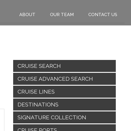
ABOUT
OUR TEAM
CONTACT US
CRUISE SEARCH
CRUISE ADVANCED SEARCH
CRUISE LINES
DESTINATIONS
SIGNATURE COLLECTION
CRUISE PORTS