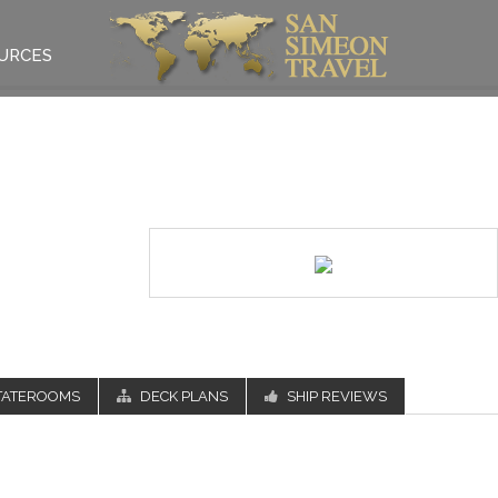
URCES
TATEROOMS
DECK PLANS
SHIP REVIEWS