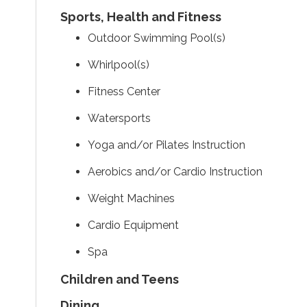
Sports, Health and Fitness
Outdoor Swimming Pool(s)
Whirlpool(s)
Fitness Center
Watersports
Yoga and/or Pilates Instruction
Aerobics and/or Cardio Instruction
Weight Machines
Cardio Equipment
Spa
Children and Teens
Dining