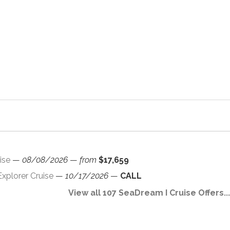
ise
—
08/08/2026
—
from
$17,659
xplorer Cruise
—
10/17/2026
—
CALL
View all 107 SeaDream I Cruise Offers...