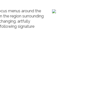
focus menus around the
om the region surrounding
changing, artfully
following signature