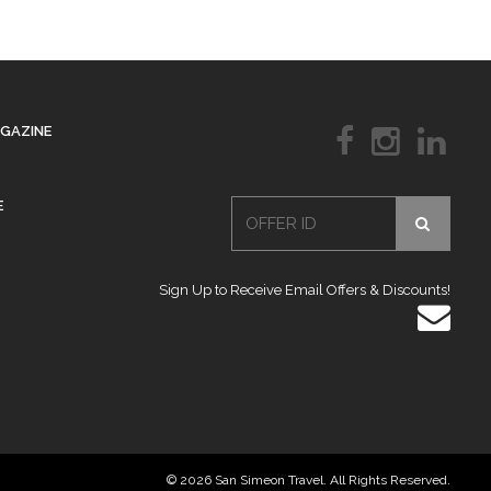
AGAZINE
E
Sign Up to Receive Email Offers & Discounts!
© 2026 San Simeon Travel. All Rights Reserved.