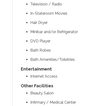
Television / Radio
In-Stateroom Movies
Hair Dryer
Minibar and/or Refrigerator
DVD Player
Bath Robes
Bath Amenities/Toiletries
Entertainment
Internet Access
Other Facilities
Beauty Salon
Infirmary / Medical Center