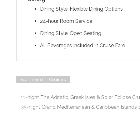
Dining Style: Flexible Dining Options
24-hour Room Service
Dining Style: Open Seating
All Beverages Included In Cruise Fare
SeaDream I |
Cruises
11-night The Adriatic, Greek Isles & Solar Eclipse Cru
35-night Grand Mediterranean & Caribbean Islands E