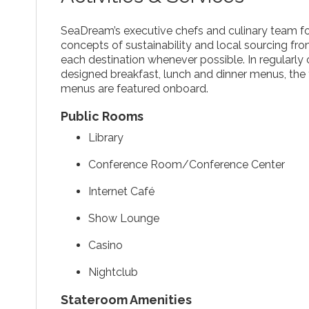
SeaDream’s executive chefs and culinary team 
concepts of sustainability and local sourcing fr
each destination whenever possible. In regularly 
designed breakfast, lunch and dinner menus, the 
menus are featured onboard.
Public Rooms
Library
Conference Room/Conference Center
Internet Café
Show Lounge
Casino
Nightclub
Stateroom Amenities