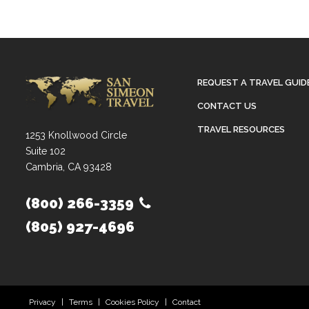
REQUEST A TRAVEL GUID
CONTACT US
TRAVEL RESOURCES
1253 Knollwood Circle
Suite 102
Cambria, CA 93428
(800) 266-3359
(805) 927-4696
Privacy
|
Terms
|
Cookies Policy
|
Contact