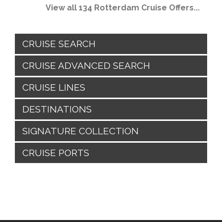
View all 134 Rotterdam Cruise Offers...
CRUISE SEARCH
CRUISE ADVANCED SEARCH
CRUISE LINES
DESTINATIONS
SIGNATURE COLLECTION
CRUISE PORTS