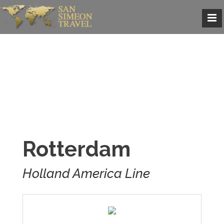
Rotterdam
Holland America Line