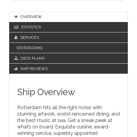
OVERVIEW
STATISTICS
SERVICES
STATEROOMS
DECK PLANS
SHIP REVIEWS
Ship Overview
Rotterdam hits all the right notes with
stunning artwork, world-renowned dining, and
the best music at sea. Get a sneak peek at
what’s on board. Exquisite cuisine, award-
winning service, superbly appointed