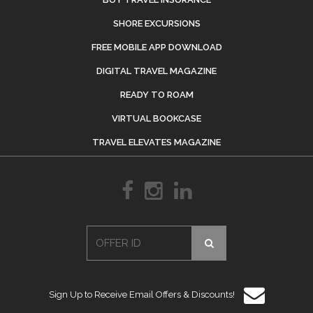
SHORE EXCURSIONS
FREE MOBILE APP DOWNLOAD
DIGITAL TRAVEL MAGAZINE
READY TO ROAM
VIRTUAL BOOKCASE
TRAVEL ELEVATES MAGAZINE
Sign Up to Receive Email Offers & Discounts!