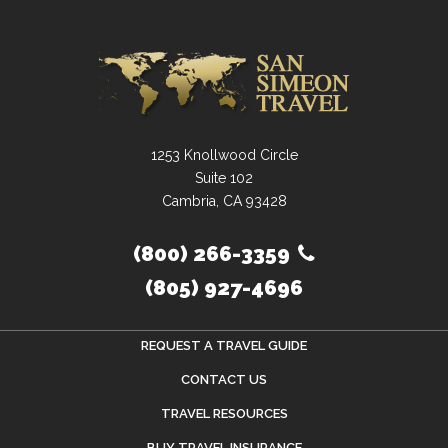
1253 Knollwood Circle
Suite 102
Cambria, CA 93428
(800) 266-3359
(805) 927-4696
REQUEST A TRAVEL GUIDE
CONTACT US
TRAVEL RESOURCES
BUY TRAVEL INSURANCE