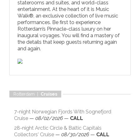
staterooms and suites, and world-class
entertainment. At the heart of it is Music
Walk®, an exclusive collection of live music
performances. Be first to experience
Rotterdam’s Pinnacle-class luxury on her
inaugural voyages. You will find a mastery of
the details that keep guests returning again
and again.
Rotterdam |
Cruises
7-night Norwegian Fjords With Sognefjord
Cruise
—
08/02/2026
—
CALL
28-night Arctic Circle & Baltic Capitals
Collectors' Cruise
—
08/30/2026
—
CALL