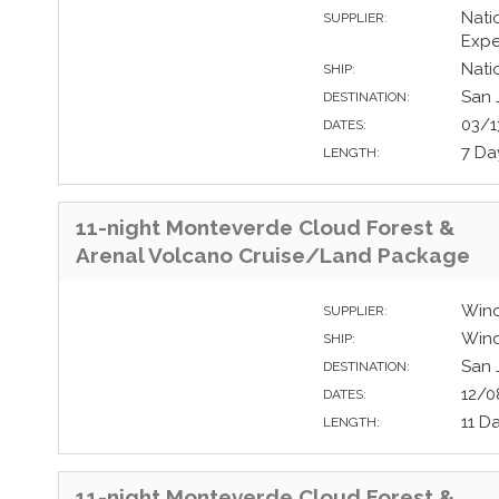
Nati
SUPPLIER:
Expe
Nati
SHIP:
San 
DESTINATION:
03/1
DATES:
7 Da
LENGTH:
11-night Monteverde Cloud Forest &
Arenal Volcano Cruise/Land Package
Wind
SUPPLIER:
Wind
SHIP:
San 
DESTINATION:
12/0
DATES:
11 D
LENGTH:
11-night Monteverde Cloud Forest &