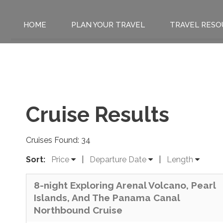
HOME
PLAN YOUR TRAVEL
TRAVEL RESO
Cruise Results
Cruises Found: 34
Sort:
Price
|
Departure Date
|
Length
8-night Exploring Arenal Volcano, Pearl
Islands, And The Panama Canal
Northbound Cruise