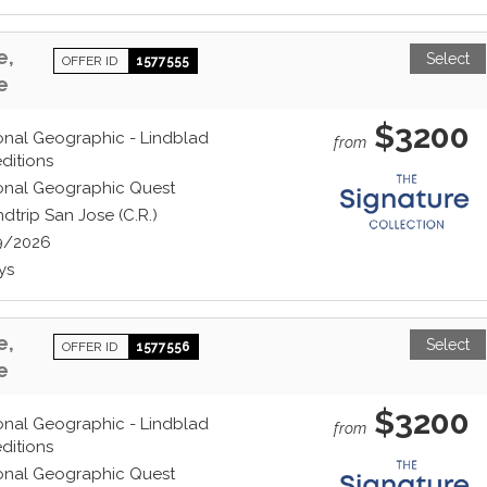
e,
Select
OFFER ID
1577555
e
$3200
onal Geographic - Lindblad
from
ditions
onal Geographic Quest
dtrip San Jose (C.R.)
9/2026
ys
e,
Select
OFFER ID
1577556
e
$3200
onal Geographic - Lindblad
from
ditions
onal Geographic Quest