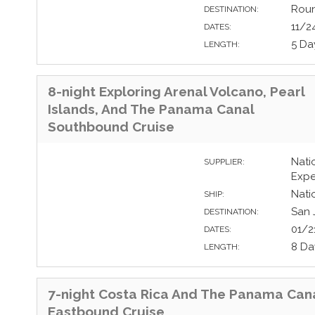
Roun
DESTINATION:
11/2
DATES:
5 Da
LENGTH:
8-night Exploring Arenal Volcano, Pearl
Islands, And The Panama Canal
Southbound Cruise
Nati
SUPPLIER:
Expe
Nati
SHIP:
San 
DESTINATION:
01/2
DATES:
8 Da
LENGTH:
7-night Costa Rica And The Panama Can
Eastbound Cruise