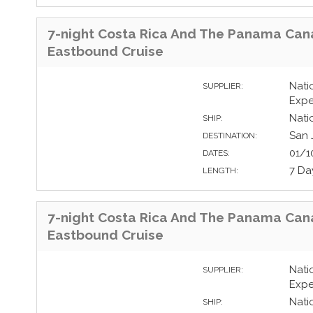
7-night Costa Rica And The Panama Can
Eastbound Cruise
Nati
SUPPLIER:
Expe
Nati
SHIP:
San 
DESTINATION:
01/1
DATES:
7 Da
LENGTH:
7-night Costa Rica And The Panama Can
Eastbound Cruise
Nati
SUPPLIER:
Expe
Nati
SHIP: