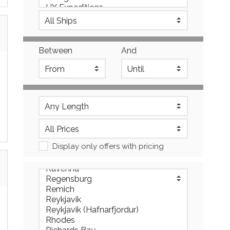
Between
And
Display only offers with pricing