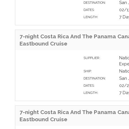
San 
DESTINATION:
02/1
DATES:
7 Da
LENGTH:
7-night Costa Rica And The Panama Can
Eastbound Cruise
Nati
SUPPLIER:
Expe
Nati
SHIP:
San 
DESTINATION:
02/2
DATES:
7 Da
LENGTH:
7-night Costa Rica And The Panama Can
Eastbound Cruise