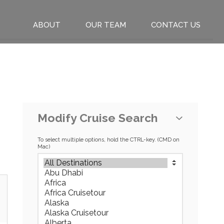
ABOUT
OUR TEAM
CONTACT US
Modify Cruise Search
To select multiple options, hold the CTRL-key. (CMD on
Mac)