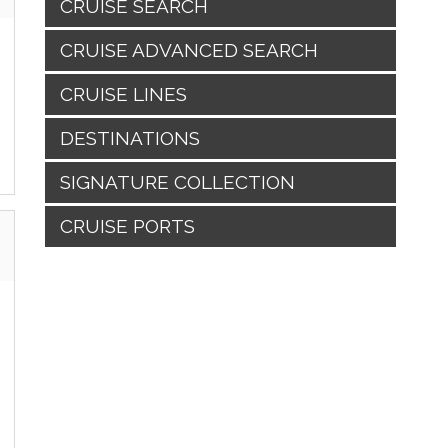
CRUISE SEARCH
CRUISE ADVANCED SEARCH
CRUISE LINES
DESTINATIONS
SIGNATURE COLLECTION
CRUISE PORTS