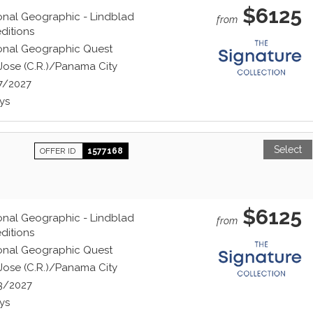
$6125
onal Geographic - Lindblad
from
ditions
onal Geographic Quest
Jose (C.R.)/Panama City
7/2027
ys
Select
OFFER ID
1577168
$6125
onal Geographic - Lindblad
from
ditions
onal Geographic Quest
Jose (C.R.)/Panama City
3/2027
ys