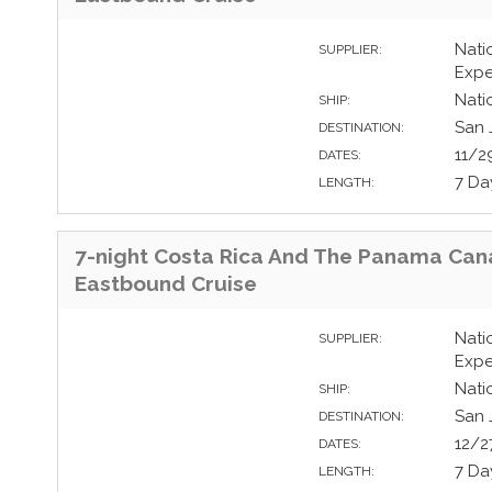
Nati
SUPPLIER:
Expe
Nati
SHIP:
San 
DESTINATION:
11/2
DATES:
7 Da
LENGTH:
7-night Costa Rica And The Panama Can
Eastbound Cruise
Nati
SUPPLIER:
Expe
Nati
SHIP:
San 
DESTINATION:
12/2
DATES:
7 Da
LENGTH: