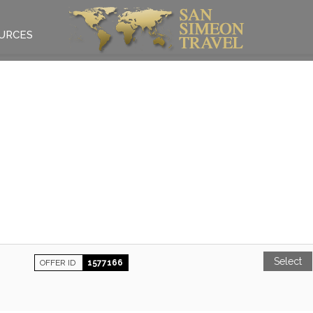
URCES
Select
OFFER ID
1577166