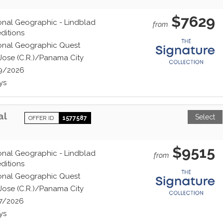
$7629
onal Geographic - Lindblad
from
ditions
onal Geographic Quest
Jose (C.R.)/Panama City
9/2026
ys
al
Select
OFFER ID
1577587
$9515
onal Geographic - Lindblad
from
ditions
onal Geographic Quest
Jose (C.R.)/Panama City
7/2026
ys