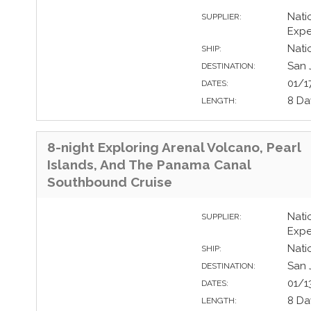
Nati
SUPPLIER:
Expe
Nati
SHIP:
San 
DESTINATION:
01/1
DATES:
8 Da
LENGTH:
8-night Exploring Arenal Volcano, Pearl
Islands, And The Panama Canal
Southbound Cruise
Nati
SUPPLIER:
Expe
Nati
SHIP:
San 
DESTINATION:
01/1
DATES:
8 Da
LENGTH: