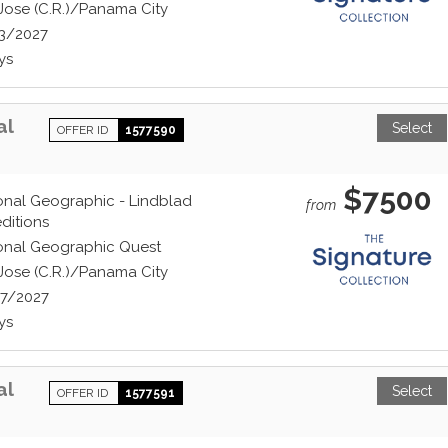
Jose (C.R.)/Panama City
3/2027
ys
al
Select
OFFER ID
1577590
$7500
onal Geographic - Lindblad
from
ditions
onal Geographic Quest
Jose (C.R.)/Panama City
7/2027
ys
al
Select
OFFER ID
1577591