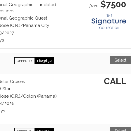
$7500
onal Geographic - Lindblad
from
ditions
onal Geographic Quest
Jose (C.R.)/Panama City
3/2027
ys
Select
OFFER ID
1623650
CALL
star Cruises
 Star
Jose (C.R.)/Colon (Panama)
8/2026
ays