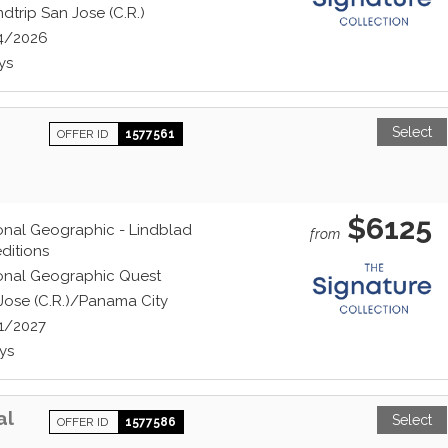
dtrip San Jose (C.R.)
4/2026
ys
Select
OFFER ID
1577561
$6125
onal Geographic - Lindblad
from
ditions
onal Geographic Quest
Jose (C.R.)/Panama City
1/2027
ys
al
Select
OFFER ID
1577586