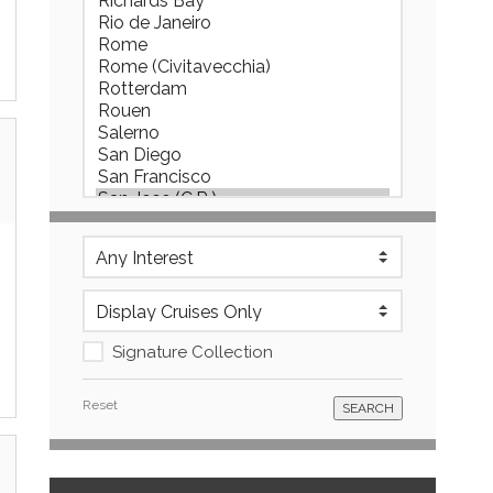
Signature Collection
Reset