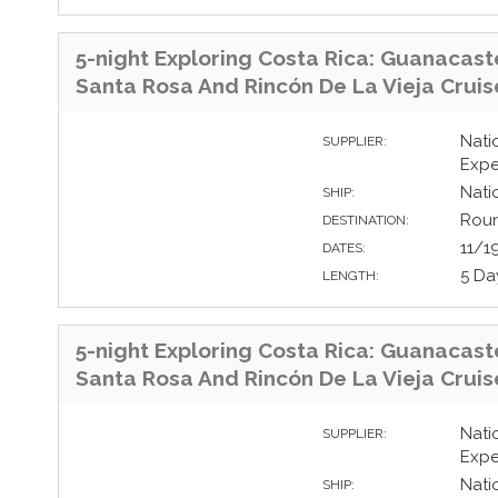
5-night Exploring Costa Rica: Guanacast
Santa Rosa And Rincón De La Vieja Cruis
Nati
SUPPLIER:
Expe
Nati
SHIP:
Roun
DESTINATION:
11/1
DATES:
5 Da
LENGTH:
5-night Exploring Costa Rica: Guanacast
Santa Rosa And Rincón De La Vieja Cruis
Nati
SUPPLIER:
Expe
Nati
SHIP: