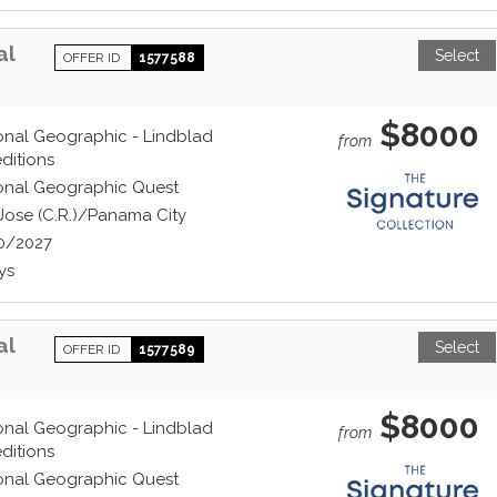
al
Select
OFFER ID
1577588
$8000
onal Geographic - Lindblad
from
ditions
onal Geographic Quest
Jose (C.R.)/Panama City
0/2027
ys
al
Select
OFFER ID
1577589
$8000
onal Geographic - Lindblad
from
ditions
onal Geographic Quest