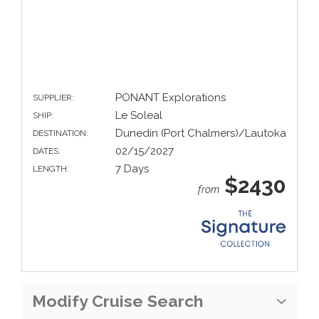
PONANT Explorations
SUPPLIER:
Le Soleal
SHIP:
Dunedin (Port Chalmers)/Lautoka
DESTINATION:
02/15/2027
DATES:
7 Days
LENGTH:
$2430
from
Modify Cruise Search