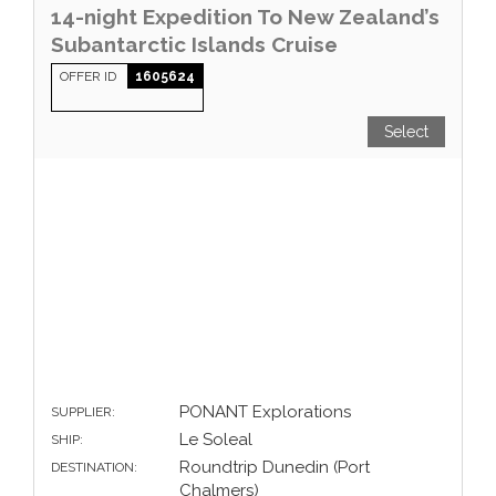
14-night Expedition To New Zealand’s
Subantarctic Islands Cruise
OFFER ID
1605624
Select
PONANT Explorations
SUPPLIER:
Le Soleal
SHIP:
Roundtrip Dunedin (Port
DESTINATION:
Chalmers)