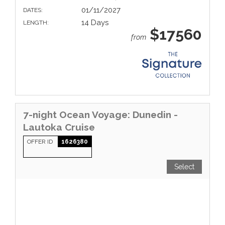
01/11/2027
DATES:
14 Days
LENGTH:
$17560
from
7-night Ocean Voyage: Dunedin -
Lautoka Cruise
OFFER ID
1626380
Select