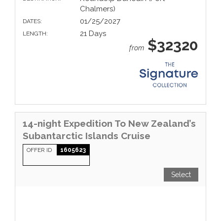
Chalmers)
01/25/2027
DATES:
21 Days
LENGTH:
$32320
from
14-night Expedition To New Zealand’s
Subantarctic Islands Cruise
OFFER ID
1605623
Select