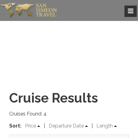
Cruise Results
Cruises Found: 4
Sort:
Price
|
Departure Date
|
Length