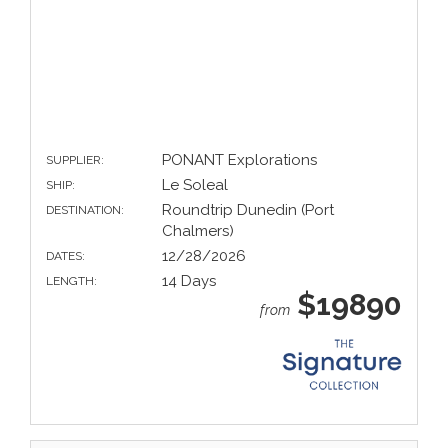
PONANT Explorations
SUPPLIER:
Le Soleal
SHIP:
Roundtrip Dunedin (Port
DESTINATION:
Chalmers)
12/28/2026
DATES:
14 Days
LENGTH:
$19890
from