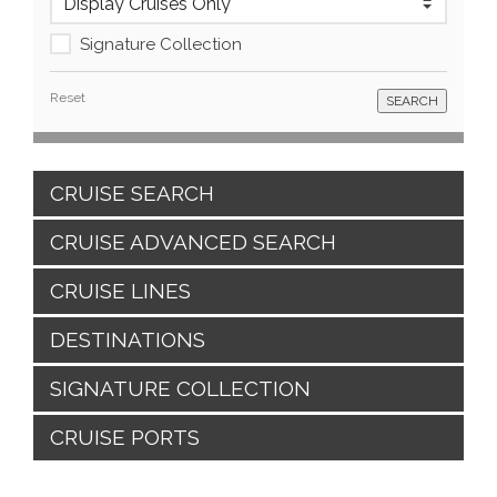
Signature Collection
Reset
CRUISE SEARCH
CRUISE ADVANCED SEARCH
CRUISE LINES
DESTINATIONS
SIGNATURE COLLECTION
CRUISE PORTS