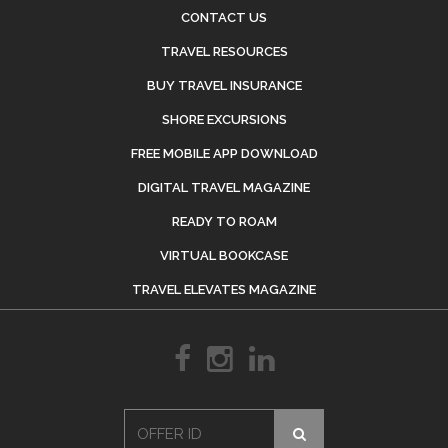
CONTACT US
TRAVEL RESOURCES
BUY TRAVEL INSURANCE
SHORE EXCURSIONS
FREE MOBILE APP DOWNLOAD
DIGITAL TRAVEL MAGAZINE
READY TO ROAM
VIRTUAL BOOKCASE
TRAVEL ELEVATES MAGAZINE