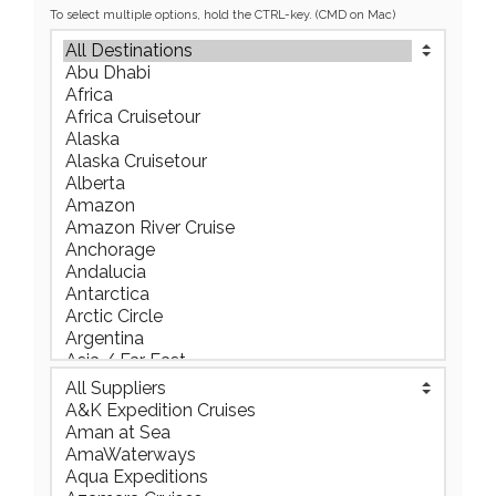
To select multiple options, hold the CTRL-key. (CMD on Mac)