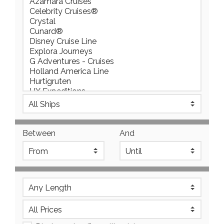
Between
And