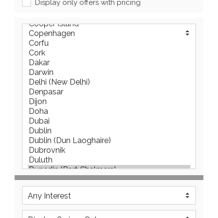
Display only offers with pricing