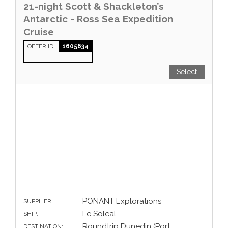
21-night Scott & Shackleton’s
Antarctic - Ross Sea Expedition
Cruise
OFFER ID
1605634
Select
PONANT Explorations
SUPPLIER:
Le Soleal
SHIP:
Roundtrip Dunedin (Port
DESTINATION: