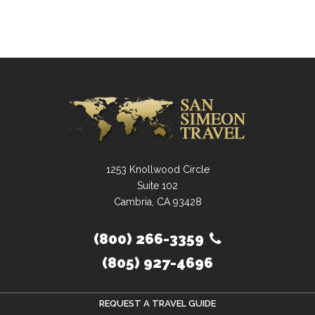
1253 Knollwood Circle
Suite 102
Cambria, CA 93428
(800) 266-3359
(805) 927-4696
REQUEST A TRAVEL GUIDE