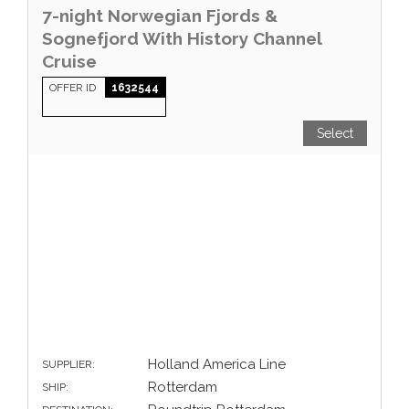
7-night Norwegian Fjords &
Sognefjord With History Channel
Cruise
OFFER ID
1632544
Select
Holland America Line
SUPPLIER:
Rotterdam
SHIP: