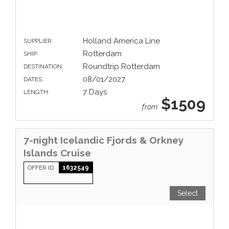
Holland America Line
SUPPLIER:
Rotterdam
SHIP:
Roundtrip Rotterdam
DESTINATION:
08/01/2027
DATES:
7 Days
LENGTH:
$1509
from
7-night Icelandic Fjords & Orkney
Islands Cruise
OFFER ID
1632549
Select