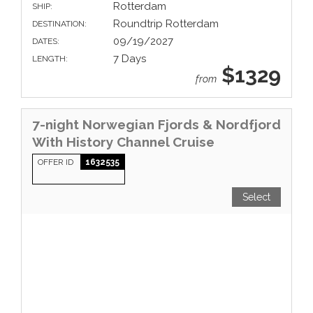
Rotterdam
SHIP:
Roundtrip Rotterdam
DESTINATION:
09/19/2027
DATES:
7 Days
LENGTH:
$1329
from
7-night Norwegian Fjords & Nordfjord
With History Channel Cruise
OFFER ID
1632535
Select