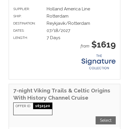
Holland America Line
SUPPLIER:
Rotterdam
SHIP:
Reykjavik/Rotterdam
DESTINATION:
07/18/2027
DATES:
7 Days
LENGTH:
$1619
from
7-night Viking Trails & Celtic Origins
With History Channel Cruise
OFFER ID
1632520
Select