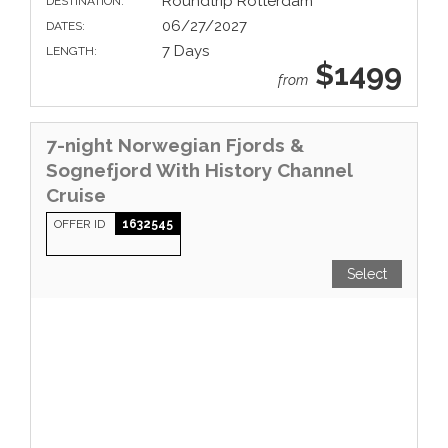
Roundtrip Rotterdam
DESTINATION:
06/27/2027
DATES:
7 Days
LENGTH:
$1499
from
7-night Norwegian Fjords &
Sognefjord With History Channel
Cruise
OFFER ID
1632545
Select