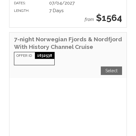
07/04/2027
DATES:
7 Days
LENGTH:
$1564
from
7-night Norwegian Fjords & Nordfjord
With History Channel Cruise
OFFER ID
1632538
Select