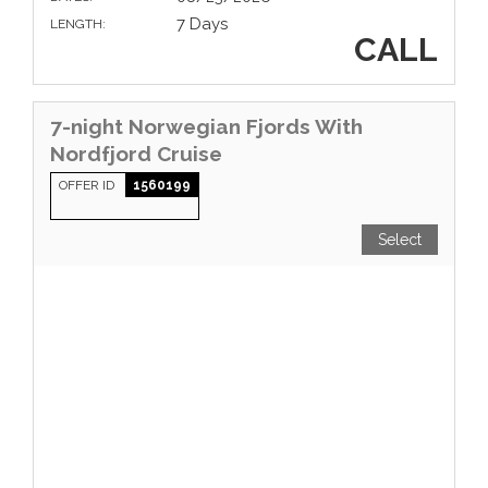
7 Days
LENGTH:
CALL
7-night Norwegian Fjords With
Nordfjord Cruise
OFFER ID
1560199
Select