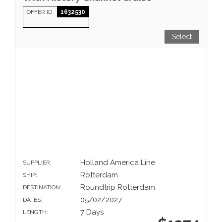
OFFER ID
1632530
Select
Holland America Line
SUPPLIER:
Rotterdam
SHIP:
Roundtrip Rotterdam
DESTINATION:
05/02/2027
DATES:
7 Days
LENGTH: