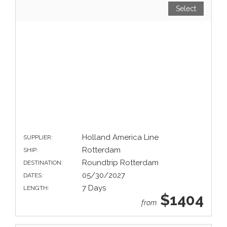
Select
Holland America Line
SUPPLIER:
Rotterdam
SHIP:
Roundtrip Rotterdam
DESTINATION:
05/30/2027
DATES:
7 Days
LENGTH:
$1404
from