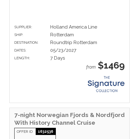
Holland America Line
SUPPLIER:
Rotterdam
SHIP:
Roundtrip Rotterdam
DESTINATION:
05/23/2027
DATES:
7 Days
LENGTH:
$1469
from
7-night Norwegian Fjords & Nordfjord
With History Channel Cruise
OFFER ID
1632536