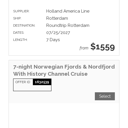
Holland America Line
SUPPLIER:
Rotterdam
SHIP:
Roundtrip Rotterdam
DESTINATION:
07/25/2027
DATES:
7 Days
LENGTH:
$1559
from
7-night Norwegian Fjords & Nordfjord
With History Channel Cruise
OFFER ID
1632539
Select