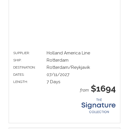
Holland America Line
SUPPLIER:
Rotterdam
SHIP:
Rotterdam/Reykjavik
DESTINATION:
07/11/2027
DATES:
7 Days
LENGTH:
$1694
from