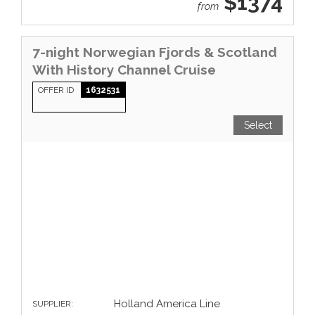
$1374
from
7-night Norwegian Fjords & Scotland
With History Channel Cruise
OFFER ID
1632531
Select
Holland America Line
SUPPLIER: