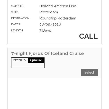
Holland America Line
SUPPLIER:
Rotterdam
SHIP:
Roundtrip Rotterdam
DESTINATION:
08/09/2026
DATES:
7 Days
LENGTH:
CALL
7-night Fjords Of Iceland Cruise
OFFER ID
1560201
Select