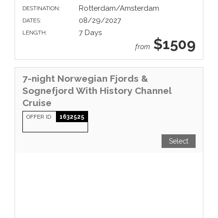
Rotterdam/Amsterdam
DESTINATION:
08/29/2027
DATES:
7 Days
LENGTH:
$1509
from
7-night Norwegian Fjords &
Sognefjord With History Channel
Cruise
OFFER ID
1632525
Select