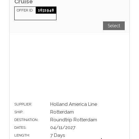
Cruise
OFFER ID
1631948
Select
Holland America Line
SUPPLIER:
Rotterdam
SHIP:
Roundtrip Rotterdam
DESTINATION:
04/11/2027
DATES:
7 Days
LENGTH: