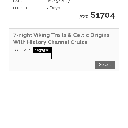
08/15/2027
DATES:
7 Days
LENGTH:
$1704
from
7-night Viking Trails & Celtic Origins
With History Channel Cruise
OFFER ID
1632518
Select