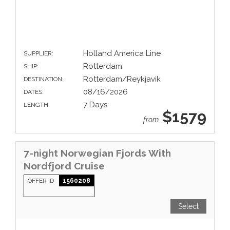
Holland America Line
SUPPLIER:
Rotterdam
SHIP:
Rotterdam/Reykjavik
DESTINATION:
08/16/2026
DATES:
7 Days
LENGTH:
$1579
from
7-night Norwegian Fjords With
Nordfjord Cruise
OFFER ID
1560208
Select