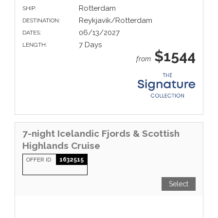
Rotterdam
SHIP:
Reykjavik/Rotterdam
DESTINATION:
06/13/2027
DATES:
7 Days
LENGTH:
$1544
from
7-night Icelandic Fjords & Scottish
Highlands Cruise
OFFER ID
1632515
Select