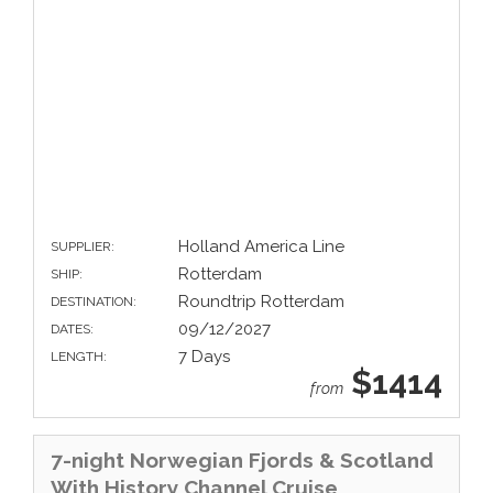
Holland America Line
SUPPLIER:
Rotterdam
SHIP:
Roundtrip Rotterdam
DESTINATION:
09/12/2027
DATES:
7 Days
LENGTH:
$1414
from
7-night Norwegian Fjords & Scotland
With History Channel Cruise