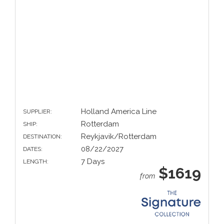
Holland America Line
SUPPLIER:
Rotterdam
SHIP:
Reykjavik/Rotterdam
DESTINATION:
08/22/2027
DATES:
7 Days
LENGTH:
$1619
from