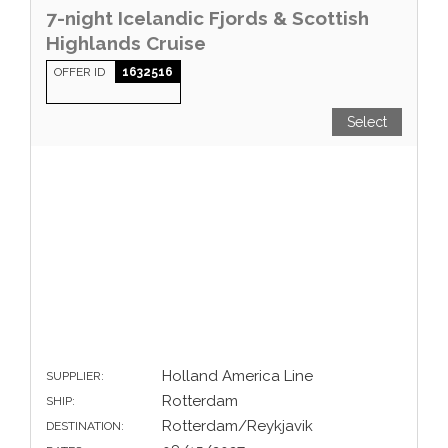
7-night Icelandic Fjords & Scottish
Highlands Cruise
OFFER ID
1632516
Select
Holland America Line
SUPPLIER:
Rotterdam
SHIP:
Rotterdam/Reykjavik
DESTINATION: