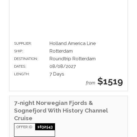
Holland America Line
SUPPLIER:
Rotterdam
SHIP:
Roundtrip Rotterdam
DESTINATION:
08/08/2027
DATES:
7 Days
LENGTH:
$1519
from
7-night Norwegian Fjords &
Sognefjord With History Channel
Cruise
OFFER ID
1632543