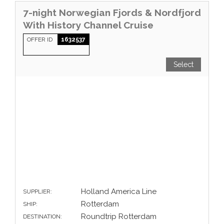
7-night Norwegian Fjords & Nordfjord
With History Channel Cruise
OFFER ID
1632537
Select
Holland America Line
SUPPLIER:
Rotterdam
SHIP:
Roundtrip Rotterdam
DESTINATION: