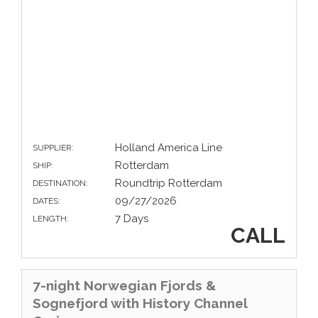
Holland America Line
SUPPLIER:
Rotterdam
SHIP:
Roundtrip Rotterdam
DESTINATION:
09/27/2026
DATES:
7 Days
LENGTH:
CALL
7-night Norwegian Fjords &
Sognefjord with History Channel