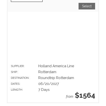
Select
Holland America Line
SUPPLIER:
Rotterdam
SHIP:
Roundtrip Rotterdam
DESTINATION:
06/20/2027
DATES:
7 Days
LENGTH:
$1564
from