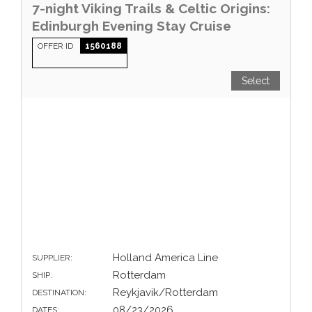
7-night Viking Trails & Celtic Origins:
Edinburgh Evening Stay Cruise
OFFER ID
1560188
Select
Holland America Line
SUPPLIER:
Rotterdam
SHIP:
Reykjavik/Rotterdam
DESTINATION:
08/23/2026
DATES: