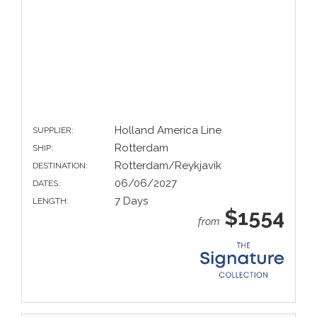
Holland America Line
SUPPLIER:
Rotterdam
SHIP:
Rotterdam/Reykjavik
DESTINATION:
06/06/2027
DATES:
7 Days
LENGTH:
$1554
from