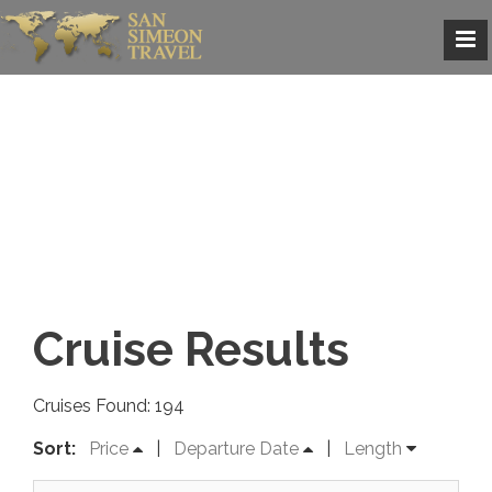
Cruise Results
Cruises Found: 194
Sort:
Price
|
Departure Date
|
Length