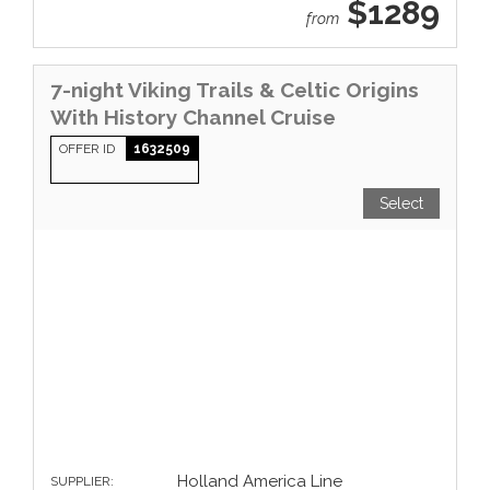
$1289
from
7-night Viking Trails & Celtic Origins
With History Channel Cruise
OFFER ID
1632509
Select
Holland America Line
SUPPLIER: