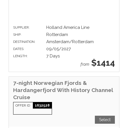
Holland America Line
SUPPLIER:
Rotterdam
SHIP:
Amsterdam/Rotterdam
DESTINATION:
09/05/2027
DATES:
7 Days
LENGTH:
$1414
from
7-night Norwegian Fjords &
Hardangerfjord With History Channel
Cruise
OFFER ID
1632528
Select