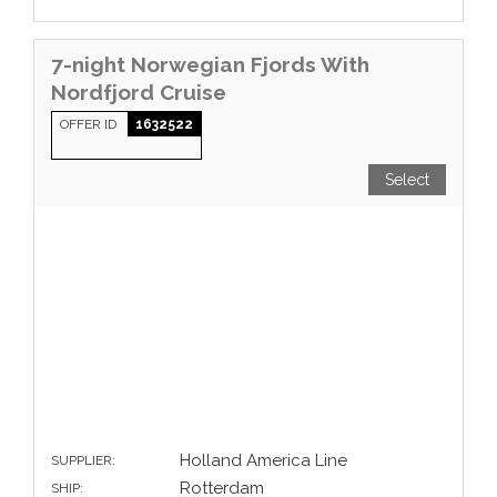
7-night Norwegian Fjords With
Nordfjord Cruise
OFFER ID
1632522
Select
Holland America Line
SUPPLIER:
Rotterdam
SHIP: